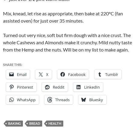
Mix, knead, let rise as appropriate, then bake at 220ºC (fan
assisted oven) for just over 35 minutes.
Turned out very nice, soft but firm dough with a nice crust. The
whole Cashews and Almonds make it crunchy. Mild nutty taste
from the Hemp and the nuts. Will be on my list to make again.
SHARE THIS:
Email
X
Facebook
Tumblr
Pinterest
Reddit
LinkedIn
WhatsApp
Threads
Bluesky
BAKING
BREAD
HEALTH