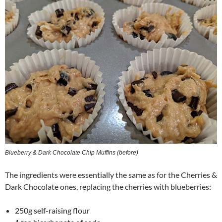
Blueberry & Dark Chocolate Chip Muffins (before)
The ingredients were essentially the same as for the Cherries &
Dark Chocolate ones, replacing the cherries with blueberries:
250g self-raising flour