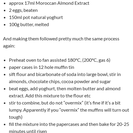
approx 17ml Moroccan Almond Extract
2 eggs, beaten
150ml pot natural yoghurt
100g butter, melted
And making them followed pretty much the same process
again:
Preheat oven to fan assisted 180°C, (200°C, gas 6)
paper cases in 12 hole muffin tin
sift flour and bicarbonate of soda into large bowl, stir in
almonds, chocolate chips, cocoa powder and sugar
beat eggs, add yoghurt, then molten butter and almond
extract. Add this mixture to the flour etc
stir to combine, but do not “overmix” (it’s fine if it’s a bit
lumpy. Apparently if you “overmix” the muffins will turn out
tough)
fill the mixture into the papercases and then bake for 20-25
minutes until risen