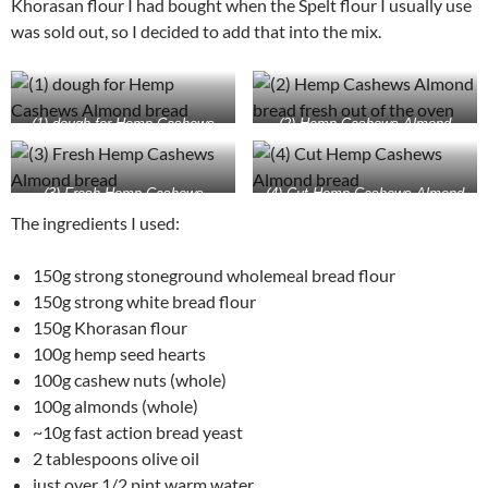
Khorasan flour I had bought when the Spelt flour I usually use
was sold out, so I decided to add that into the mix.
(1) dough for Hemp Cashews
(2) Hemp Cashews Almond
Almond bread
bread fresh out of the oven
(3) Fresh Hemp Cashews
(4) Cut Hemp Cashews Almond
Almond bread
bread
The ingredients I used:
150g strong stoneground wholemeal bread flour
150g strong white bread flour
150g Khorasan flour
100g hemp seed hearts
100g cashew nuts (whole)
100g almonds (whole)
~10g fast action bread yeast
2 tablespoons olive oil
just over 1/2 pint warm water