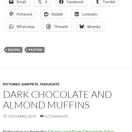
Email
X
Facebook
Tumblr
Pinterest
Reddit
LinkedIn
WhatsApp
Threads
Bluesky
BAKING
MUFFINS
PICTURES
,
SNIPPETS
,
THOUGHTS
DARK CHOCOLATE AND
ALMOND MUFFINS
13TH APRIL 2019
6 COMMENTS
Following on from the
Cherry and Dark Chocolate Chip