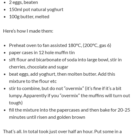
2 eggs, beaten
150ml pot natural yoghurt
100g butter, melted
Here’s how I made them:
Preheat oven to fan assisted 180°C, (200°C, gas 6)
paper cases in 12 hole muffin tin
sift flour and bicarbonate of soda into large bowl, stir in
cherries, chocolate and sugar
beat eggs, add yoghurt, then molten butter. Add this
mixture to the flour etc
stir to combine, but do not “overmix” (it’s fine if it’s a bit
lumpy. Apparently if you “overmix” the muffins will turn out
tough)
fill the mixture into the papercases and then bake for 20-25
minutes until risen and golden brown
That’s all. In total took just over half an hour. Put some in a