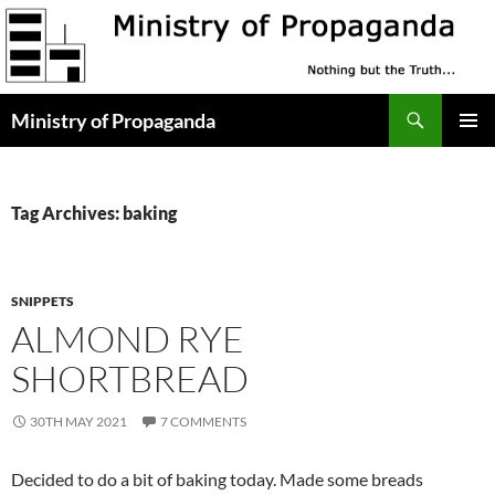
Skip
to
content
Search
Ministry of Propaganda
PRIMAR
MENU
Tag Archives: baking
SNIPPETS
ALMOND RYE
SHORTBREAD
30TH MAY 2021
7 COMMENTS
Decided to do a bit of baking today. Made some breads