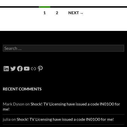
Posts
1
2
NEXT →
navigation
Search
for:
LinkedIn
Twitter
Facebook
YouTube
Link
Pinterest
RECENT COMMENTS
Mark Dyson
on
Shock! TV Licensing have issued a code IN01O0 for
me!
julia
on
Shock! TV Licensing have issued a code IN01O0 for me!