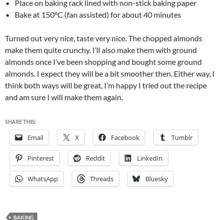
Place on baking rack lined with non-stick baking paper
Bake at 150°C (fan assisted) for about 40 minutes
Turned out very nice, taste very nice. The chopped almonds
make them quite crunchy. I’ll also make them with ground
almonds once I’ve been shopping and bought some ground
almonds. I expect they will be a bit smoother then. Either way, I
think both ways will be great, I’m happy I tried out the recipe
and am sure I will make them again.
SHARE THIS:
Email
X
Facebook
Tumblr
Pinterest
Reddit
LinkedIn
WhatsApp
Threads
Bluesky
BAKING