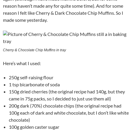
reason haven’t made any for quite some time). And for some
reason I felt like Cherry & Dark Chocolate Chip Muffins. So I
made some yesterday.
Cherry & Chocolate Chip Muffins in tray
Here’s what I used:
250g self-raising flour
1 tsp bicarbonate of soda
150g dried cherries (the original recipe had 140g, but they
came in 75g packs, so I decided to just use them all)
200g dark (70%) chocolate chips (the original recipe had
100g each of dark and white chocolate, but I don’t like white
chocolate)
100g golden caster sugar