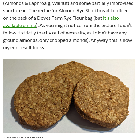
(Almonds & Laphroaig, Walnut) and some partially improvised
shortbread. The recipe for Almond Rye Shortbread I noticed
on the back of a Doves Farm Rye Flour bag (but
it’s also
available online
). As you might notice from the picture I didn’t
follow it strictly (partly out of necessity, as I didn’t have any
ground almonds, only chopped almonds). Anyway, this is how
my end result looks: