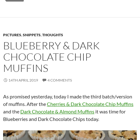
PICTURES
,
SNIPPETS
,
THOUGHTS
BLUEBERRY & DARK
CHOCOLATE CHIP
MUFFINS
14TH APRIL 2019
4 COMMENTS
As promised yesterday, today I made the third batch/version
of muffins. After the
Cherries & Dark Chocolate Chip Muffins
and the
Dark Chocolate & Almond Muffins
it was time for
Blueberries and Dark Chocolate Chips today.