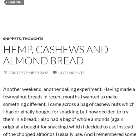
BAKING
SNIPPETS
,
THOUGHTS
HEMP, CASHEWS AND
ALMOND BREAD
23RD DECEMBER 2018
14 COMMENTS
Another weekend, another baking experiment. Having made a
few walnut breads in recent months I wanted to make
something different. I came across a bag of cashew nuts which
I had originally bought for snacking, but now decided to try
them in a bread. I also had a bag of whole almonds (again
originally bought for snacking) which I decided to use instead
of the chopped almonds I usually use. And I remembered some