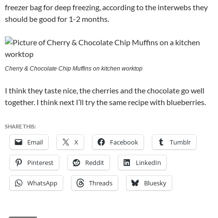
freezer bag for deep freezing, according to the interwebs they
should be good for 1-2 months.
Cherry & Chocolate Chip Muffins on kitchen worktop
I think they taste nice, the cherries and the chocolate go well
together. I think next I’ll try the same recipe with blueberries.
SHARE THIS:
Email
X
Facebook
Tumblr
Pinterest
Reddit
LinkedIn
WhatsApp
Threads
Bluesky