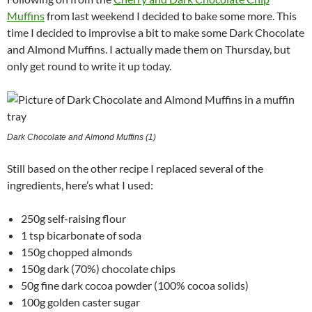
Muffins
from last weekend I decided to bake some more. This
time I decided to improvise a bit to make some Dark Chocolate
and Almond Muffins. I actually made them on Thursday, but
only get round to write it up today.
Dark Chocolate and Almond Muffins (1)
Still based on the other recipe I replaced several of the
ingredients, here’s what I used:
250g self-raising flour
1 tsp bicarbonate of soda
150g chopped almonds
150g dark (70%) chocolate chips
50g fine dark cocoa powder (100% cocoa solids)
100g golden caster sugar