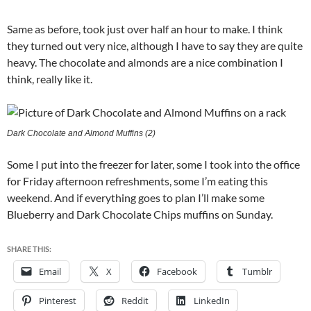
Same as before, took just over half an hour to make. I think
they turned out very nice, although I have to say they are quite
heavy. The chocolate and almonds are a nice combination I
think, really like it.
Dark Chocolate and Almond Muffins (2)
Some I put into the freezer for later, some I took into the office
for Friday afternoon refreshments, some I’m eating this
weekend. And if everything goes to plan I’ll make some
Blueberry and Dark Chocolate Chips muffins on Sunday.
SHARE THIS:
Email
X
Facebook
Tumblr
Pinterest
Reddit
LinkedIn