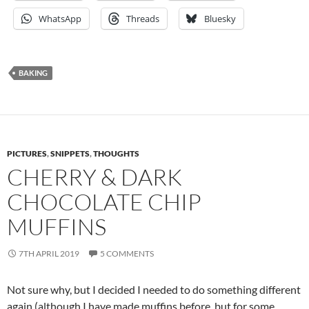
WhatsApp
Threads
Bluesky
BAKING
PICTURES
,
SNIPPETS
,
THOUGHTS
CHERRY & DARK
CHOCOLATE CHIP
MUFFINS
7TH APRIL 2019
5 COMMENTS
Not sure why, but I decided I needed to do something different
again (although I have made muffins before, but for some