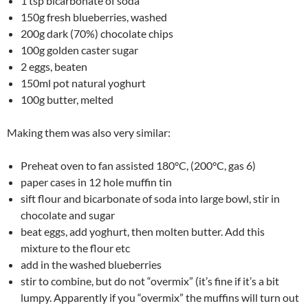
1 tsp bicarbonate of soda
150g fresh blueberries, washed
200g dark (70%) chocolate chips
100g golden caster sugar
2 eggs, beaten
150ml pot natural yoghurt
100g butter, melted
Making them was also very similar:
Preheat oven to fan assisted 180°C, (200°C, gas 6)
paper cases in 12 hole muffin tin
sift flour and bicarbonate of soda into large bowl, stir in
chocolate and sugar
beat eggs, add yoghurt, then molten butter. Add this
mixture to the flour etc
add in the washed blueberries
stir to combine, but do not “overmix” (it’s fine if it’s a bit
lumpy. Apparently if you “overmix” the muffins will turn out