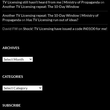
TV Licensing still hasn’t heard from me | Ministry of Propaganda
on
Another TV Licensing repeat: The 10-Day Window
Another TV Licensing repeat: The 10-Day Window | Ministry of
Propaganda
on
Has TV Licensing run out of ideas?
David FW
on
Shock! TV Licensing have issued a code IN01O0 for me!
ARCHIVES
Archives
CATEGORIES
Categories
SUBSCRIBE