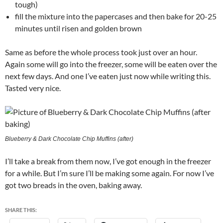
tough)
fill the mixture into the papercases and then bake for 20-25
minutes until risen and golden brown
Same as before the whole process took just over an hour.
Again some will go into the freezer, some will be eaten over the
next few days. And one I’ve eaten just now while writing this.
Tasted very nice.
Blueberry & Dark Chocolate Chip Muffins (after)
I’ll take a break from them now, I’ve got enough in the freezer
for a while. But I’m sure I’ll be making some again. For now I’ve
got two breads in the oven, baking away.
SHARE THIS: