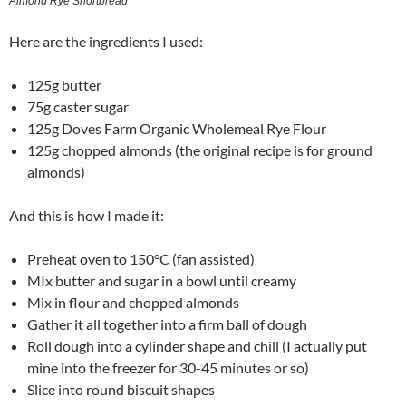
Almond Rye Shortbread
Here are the ingredients I used:
125g butter
75g caster sugar
125g Doves Farm Organic Wholemeal Rye Flour
125g chopped almonds (the original recipe is for ground
almonds)
And this is how I made it:
Preheat oven to 150°C (fan assisted)
MIx butter and sugar in a bowl until creamy
Mix in flour and chopped almonds
Gather it all together into a firm ball of dough
Roll dough into a cylinder shape and chill (I actually put
mine into the freezer for 30-45 minutes or so)
Slice into round biscuit shapes