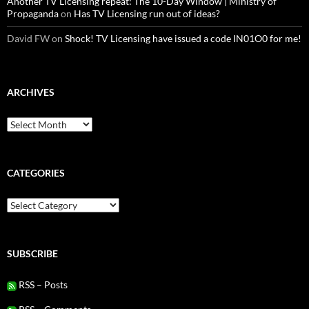
Another TV Licensing repeat: The 10-Day Window | Ministry of
Propaganda
on
Has TV Licensing run out of ideas?
David FW
on
Shock! TV Licensing have issued a code IN01O0 for me!
ARCHIVES
Archives
CATEGORIES
Categories
SUBSCRIBE
RSS – Posts