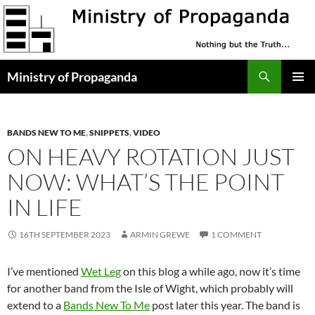
Skip
to
content
Search
Ministry of Propaganda
PRIMAR
MENU
BANDS NEW TO ME
,
SNIPPETS
,
VIDEO
ON HEAVY ROTATION JUST
NOW: WHAT’S THE POINT
IN LIFE
16TH SEPTEMBER 2023
ARMIN GREWE
1 COMMENT
I’ve mentioned
Wet Leg
on this blog a while ago, now it’s time
for another band from the Isle of Wight, which probably will
extend to a
Bands New To Me
post later this year. The band is