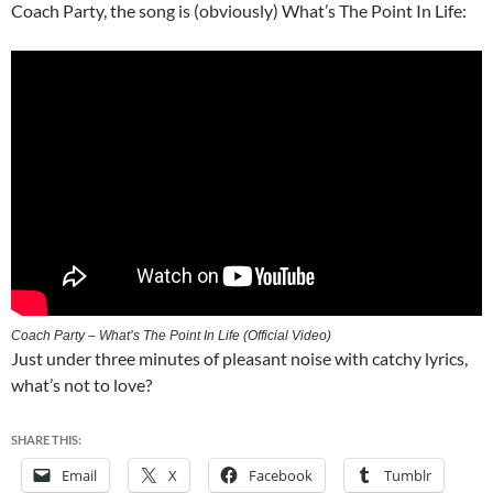
Coach Party, the song is (obviously) What’s The Point In Life:
Coach Party – What’s The Point In Life (Official Video)
Just under three minutes of pleasant noise with catchy lyrics,
what’s not to love?
SHARE THIS:
Email
X
Facebook
Tumblr