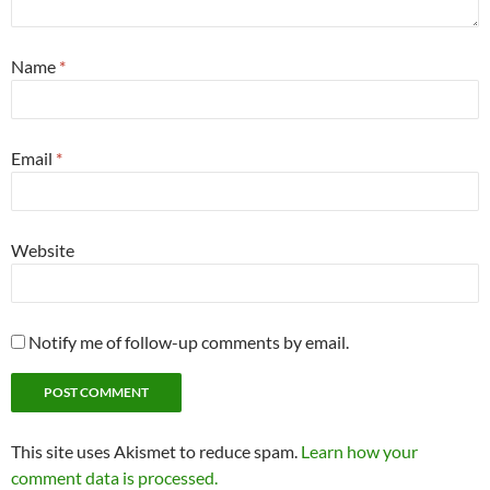
Name
*
Email
*
Website
Notify me of follow-up comments by email.
This site uses Akismet to reduce spam.
Learn how your
comment data is processed.