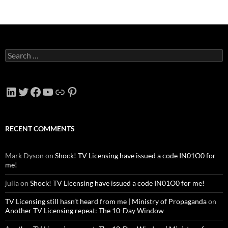
Search
for:
LinkedIn
Twitter
Facebook
YouTube
Link
Pinterest
RECENT COMMENTS
Mark Dyson
on
Shock! TV Licensing have issued a code IN01O0 for
me!
julia
on
Shock! TV Licensing have issued a code IN01O0 for me!
TV Licensing still hasn’t heard from me | Ministry of Propaganda
on
Another TV Licensing repeat: The 10-Day Window