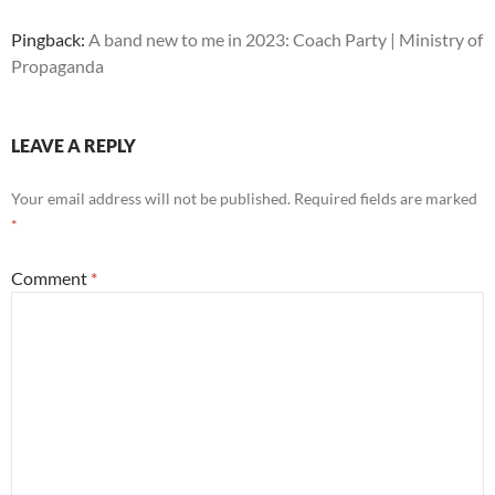
Pingback:
A band new to me in 2023: Coach Party | Ministry of
Propaganda
LEAVE A REPLY
Your email address will not be published.
Required fields are marked
*
Comment
*