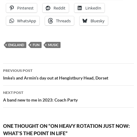
Pinterest
Reddit
LinkedIn
WhatsApp
Threads
Bluesky
ENGLAND
FUN
MUSIC
Post
PREVIOUS POST
navigation
Imke’s and Armin’s day out at Hengistbury Head, Dorset
NEXT POST
A band new to me in 2023: Coach Party
ONE THOUGHT ON “ON HEAVY ROTATION JUST NOW:
WHAT’S THE POINT IN LIFE”