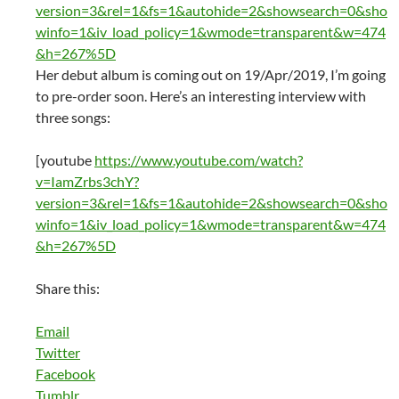
version=3&rel=1&fs=1&autohide=2&showsearch=0&sho
winfo=1&iv_load_policy=1&wmode=transparent&w=474
&h=267%5D
Her debut album is coming out on 19/Apr/2019, I’m going
to pre-order soon. Here’s an interesting interview with
three songs:
[youtube
https://www.youtube.com/watch?
v=IamZrbs3chY?
version=3&rel=1&fs=1&autohide=2&showsearch=0&sho
winfo=1&iv_load_policy=1&wmode=transparent&w=474
&h=267%5D
Share this:
Email
Twitter
Facebook
Tumblr