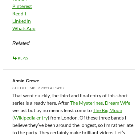
Pinterest
Reddit
LinkedIn
WhatsApp
Related
REPLY
Armin Grewe
8TH DECEMBER 2021 AT 14:07
That went quickly, the third and final entry of this short
series is already here. After
The Mysterines
,
Dream Wife
we last but by no means least come to
The Big Moon
(
Wikipedia entry
) from London. Of these three bands I
believe they’ve been around the longest, so I’m rather late
to the party. They certainly make brilliant videos. Let’s