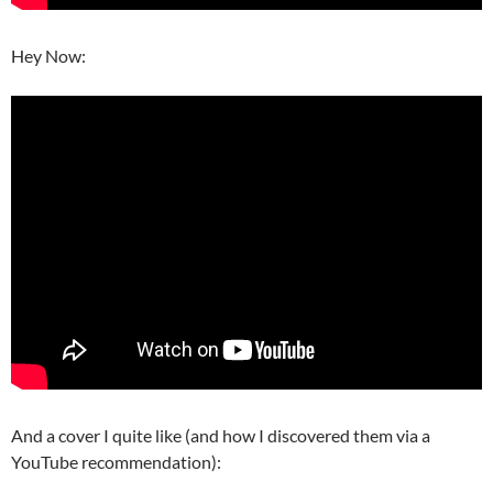
Hey Now:
And a cover I quite like (and how I discovered them via a
YouTube recommendation):