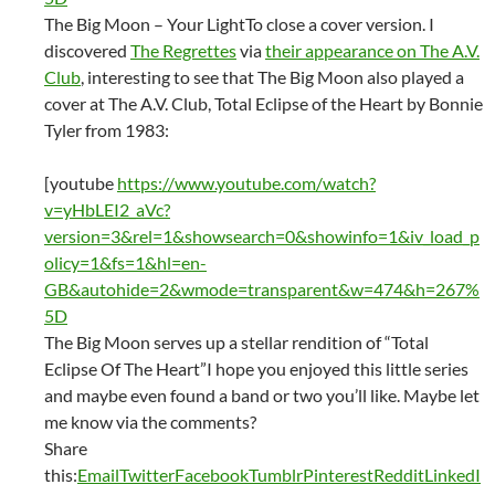
The Big Moon – Your LightTo close a cover version. I
discovered
The Regrettes
via
their appearance on The A.V.
Club
, interesting to see that The Big Moon also played a
cover at The A.V. Club, Total Eclipse of the Heart by Bonnie
Tyler from 1983:
[youtube
https://www.youtube.com/watch?
v=yHbLEI2_aVc?
version=3&rel=1&showsearch=0&showinfo=1&iv_load_p
olicy=1&fs=1&hl=en-
GB&autohide=2&wmode=transparent&w=474&h=267%
5D
The Big Moon serves up a stellar rendition of “Total
Eclipse Of The Heart”I hope you enjoyed this little series
and maybe even found a band or two you’ll like. Maybe let
me know via the comments?
Share
this:
Email
Twitter
Facebook
Tumblr
Pinterest
Reddit
LinkedI