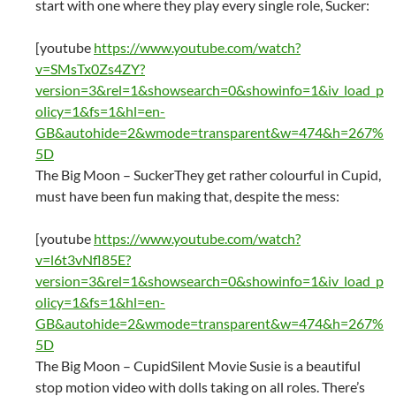
start with one where they play every single role, Sucker:
[youtube
https://www.youtube.com/watch?
v=SMsTx0Zs4ZY?
version=3&rel=1&showsearch=0&showinfo=1&iv_load_p
olicy=1&fs=1&hl=en-
GB&autohide=2&wmode=transparent&w=474&h=267%
5D
The Big Moon – SuckerThey get rather colourful in Cupid,
must have been fun making that, despite the mess:
[youtube
https://www.youtube.com/watch?
v=l6t3vNfl85E?
version=3&rel=1&showsearch=0&showinfo=1&iv_load_p
olicy=1&fs=1&hl=en-
GB&autohide=2&wmode=transparent&w=474&h=267%
5D
The Big Moon – CupidSilent Movie Susie is a beautiful
stop motion video with dolls taking on all roles. There’s