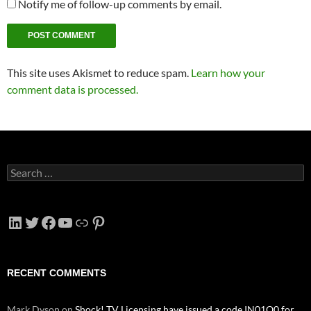
Notify me of follow-up comments by email.
This site uses Akismet to reduce spam.
Learn how your
comment data is processed.
Search
for:
LinkedIn
Twitter
Facebook
YouTube
Link
Pinterest
RECENT COMMENTS
Mark Dyson
on
Shock! TV Licensing have issued a code IN01O0 for