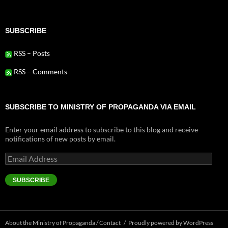
SUBSCRIBE
RSS – Posts
RSS – Comments
SUBSCRIBE TO MINISTRY OF PROPAGANDA VIA EMAIL
Enter your email address to subscribe to this blog and receive
notifications of new posts by email.
Email
Address
SUBSCRIBE
About the Ministry of Propaganda / Contact
Proudly powered by WordPress