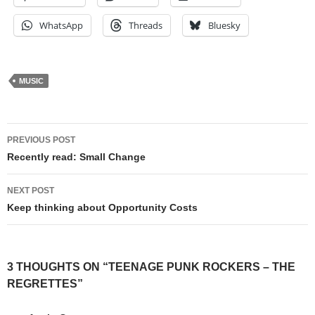
WhatsApp
Threads
Bluesky
MUSIC
Post
PREVIOUS POST
navigation
Recently read: Small Change
NEXT POST
Keep thinking about Opportunity Costs
3 THOUGHTS ON “TEENAGE PUNK ROCKERS – THE
REGRETTES”