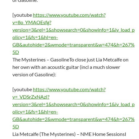
[youtube
https://www.youtube.com/watch?
v=8o_YMAOEsfg?
version=3&rel=1&showsearch=0&showinfo=1&iv_load_p
olicy=1&fs=1&hl=en-
GB&autohide=2&wmode=transparent&w=474&h=267%
5D
The Mysterines – GasolineTo close just Lia Metcalfe on
her own with an acoustic guitar (incl a much slower
version of Gasoline):
[youtube
https://www.youtube.com/watch?
v=_VDSrZxNAzI?
version=3&rel=1&showsearch=0&showinfo=1&iv_load_p
olicy=1&fs=1&hl=en-
GB&autohide=2&wmode=transparent&w=474&h=267%
5D
Lia Metcalfe (The Mysterines) – NME Home SessionsI