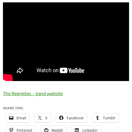
The Regrettes – band website
SHARE THIS:
Email
X
Facebook
Tumblr
Pinterest
Reddit
LinkedIn