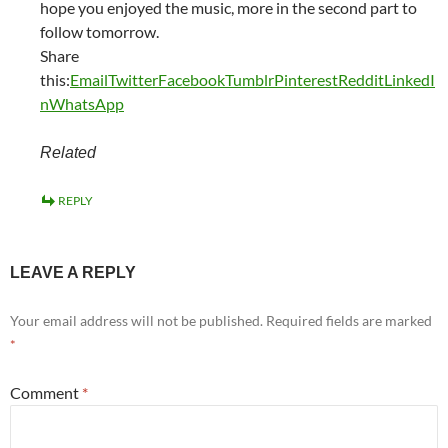
hope you enjoyed the music, more in the second part to
follow tomorrow.
Share
this:
Email
Twitter
Facebook
Tumblr
Pinterest
Reddit
LinkedI
n
WhatsApp
Related
REPLY
LEAVE A REPLY
Your email address will not be published.
Required fields are marked
*
Comment
*