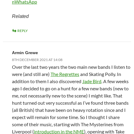
n
WhatsApp
Related
REPLY
Armin Grewe
8TH DECEMBER 2021 AT 14:08
Over the last two years the two main new bands I listen to
were (and still are)
The Regrettes
and Skating Polly. In
addition to them I also discovered
Jade Bird
. A few weeks
ago I decided to go on a hunt for a few new bands (new to
me, not necessarily new to the scene) I might like. That
hunt turned out very successful as I’ve found three bands
(all British) that have been on heavy rotation since and I
expect will remain for some time. So I thought I share
some of their music, starting with The Mysterines from
Liverpool (
introduction in the NME
), opening with Take