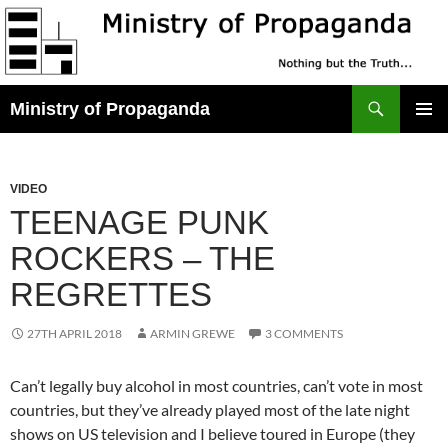
Skip
to
content
Search
Ministry of Propaganda
PRIMAR
MENU
VIDEO
TEENAGE PUNK
ROCKERS – THE
REGRETTES
27TH APRIL 2018
ARMIN GREWE
3 COMMENTS
Can’t legally buy alcohol in most countries, can’t vote in most
countries, but they’ve already played most of the late night
shows on US television and I believe toured in Europe (they