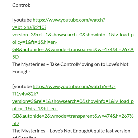
Control:
[youtube
https://www.youtube.com/watch?
v=bt_xhaTc210?
version=3&rel=1&showsearch=0&showinfo=1&iv_load_p
olicy=1&fs=1&hl=en-
GB&autohide=2&wmode=transparent&w=474&h=267%
5D
The Mysterines – Take ControlMoving on to Love’s Not
Enough:
[youtube
https://www.youtube.com/watch?v=U-
Ti1v4w82k?
version=3&rel=1&showsearch=0&showinfo=1&iv_load_p
olicy=1&fs=1&hl=en-
GB&autohide=2&wmode=transparent&w=474&h=267%
5D
The Mysterines – Love’s Not EnoughA quite fast version
of Gasoline: