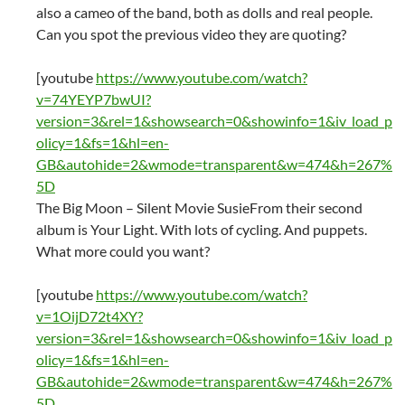
also a cameo of the band, both as dolls and real people.
Can you spot the previous video they are quoting?
[youtube
https://www.youtube.com/watch?
v=74YEYP7bwUI?
version=3&rel=1&showsearch=0&showinfo=1&iv_load_p
olicy=1&fs=1&hl=en-
GB&autohide=2&wmode=transparent&w=474&h=267%
5D
The Big Moon – Silent Movie SusieFrom their second
album is Your Light. With lots of cycling. And puppets.
What more could you want?
[youtube
https://www.youtube.com/watch?
v=1OijD72t4XY?
version=3&rel=1&showsearch=0&showinfo=1&iv_load_p
olicy=1&fs=1&hl=en-
GB&autohide=2&wmode=transparent&w=474&h=267%
5D