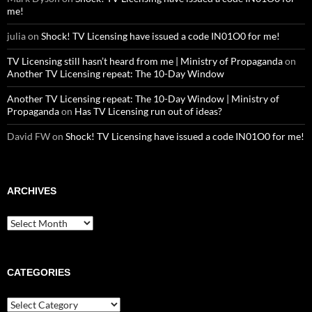
me!
julia
on
Shock! TV Licensing have issued a code IN01O0 for me!
TV Licensing still hasn’t heard from me | Ministry of Propaganda
on
Another TV Licensing repeat: The 10-Day Window
Another TV Licensing repeat: The 10-Day Window | Ministry of
Propaganda
on
Has TV Licensing run out of ideas?
David FW
on
Shock! TV Licensing have issued a code IN01O0 for me!
ARCHIVES
Archives
CATEGORIES
Categories