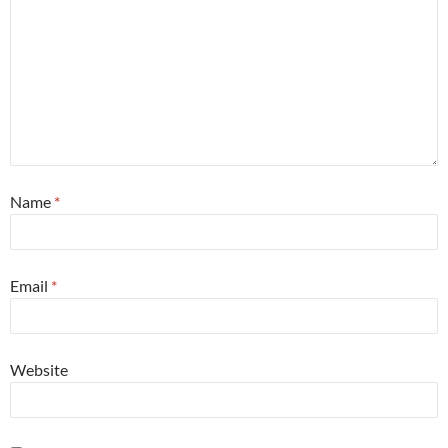
Name
*
Email
*
Website