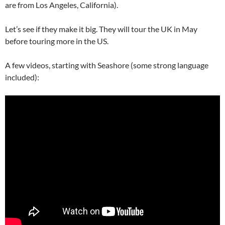
are from Los Angeles, California).
Let’s see if they make it big. They will tour the UK in May
before touring more in the US.
A few videos, starting with Seashore (some strong language
included):