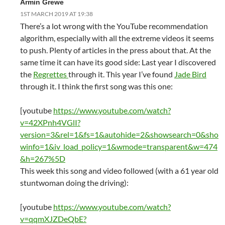
Armin Grewe
1ST MARCH 2019 AT 19:38
There’s a lot wrong with the YouTube recommendation
algorithm, especially with all the extreme videos it seems
to push. Plenty of articles in the press about that. At the
same time it can have its good side: Last year I discovered
the
Regrettes
through it. This year I’ve found
Jade Bird
through it. I think the first song was this one:
[youtube
https://www.youtube.com/watch?
v=42XPnh4VGlI?
version=3&rel=1&fs=1&autohide=2&showsearch=0&sho
winfo=1&iv_load_policy=1&wmode=transparent&w=474
&h=267%5D
This week this song and video followed (with a 61 year old
stuntwoman doing the driving):
[youtube
https://www.youtube.com/watch?
v=qqmXJZDeQbE?