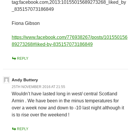
tag:facebook.com,2013:10155015689273268_liked_by
_835157073186849
Fiona Gibson
https://www.facebook.com/776938267/posts/101550156
89273268#liked-by-835157073186849
REPLY
Andy Buttery
25TH NOVEMBER 2016 AT 21:55
Wouldn’t have lasted long in west/ central Scotland
Armin . We have been in the minus temperatures for
over a week now and down to -10 last night although it
is to rise over the weekend !
REPLY