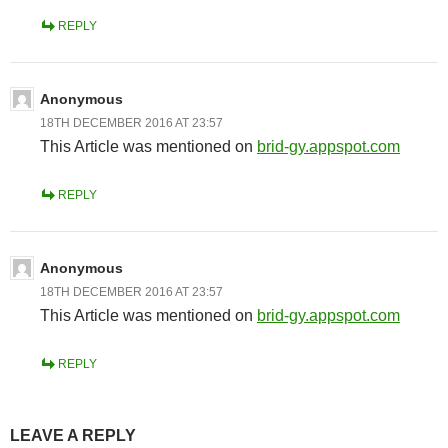
REPLY
Anonymous
18TH DECEMBER 2016 AT 23:57
This Article was mentioned on
brid-gy.appspot.com
REPLY
Anonymous
18TH DECEMBER 2016 AT 23:57
This Article was mentioned on
brid-gy.appspot.com
REPLY
LEAVE A REPLY