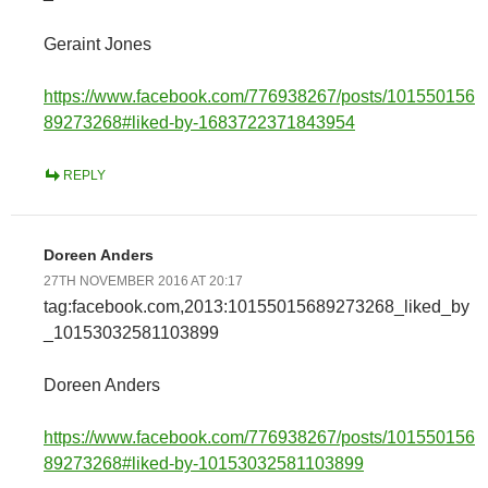
Geraint Jones
https://www.facebook.com/776938267/posts/101550156
89273268#liked-by-1683722371843954
REPLY
Doreen Anders
27TH NOVEMBER 2016 AT 20:17
tag:facebook.com,2013:10155015689273268_liked_by
_10153032581103899
Doreen Anders
https://www.facebook.com/776938267/posts/101550156
89273268#liked-by-10153032581103899