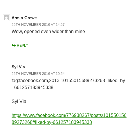
Armin Grewe
25TH NOVEMBER 2016 AT 14:57
Wow, opened even wider than mine
REPLY
Syl Via
25TH NOVEMBER 2016 AT 19:54
tag:facebook.com,2013:10155015689273268_liked_by
_661257183945338
Syl Via
https://www.facebook.com/776938267/posts/101550156
89273268#liked-by-661257183945338