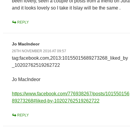
been lovely, seen a couple of posts from a friend on Jura
and it looks lovely so I take it Islay will be the same .
REPLY
Jo MacIndeor
26TH NOVEMBER 2016 AT 09:57
tag:facebook.com,2013:10155015689273268_liked_by
_10202762519262722
Jo MacIndeor
https://www.facebook.com/776938267/posts/101550156
89273268#liked-by-10202762519262722
REPLY