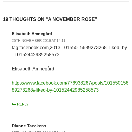
19 THOUGHTS ON “A NOVEMBER ROSE”
Elisabeth Amnegård
25TH NOVEMBER 2016 AT 14:11
tag:facebook.com,2013:10155015689273268_liked_by
_10152442985258573
Elisabeth Amnegård
https://www.facebook.com/776938267/posts/101550156
89273268#liked-by-10152442985258573
REPLY
Dianne Taeckens