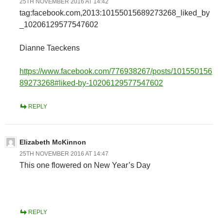
25TH NOVEMBER 2016 AT 14:42
tag:facebook.com,2013:10155015689273268_liked_by
_10206129577547602
Dianne Taeckens
https://www.facebook.com/776938267/posts/101550156
89273268#liked-by-10206129577547602
REPLY
Elizabeth McKinnon
25TH NOVEMBER 2016 AT 14:47
This one flowered on New Year’s Day
REPLY