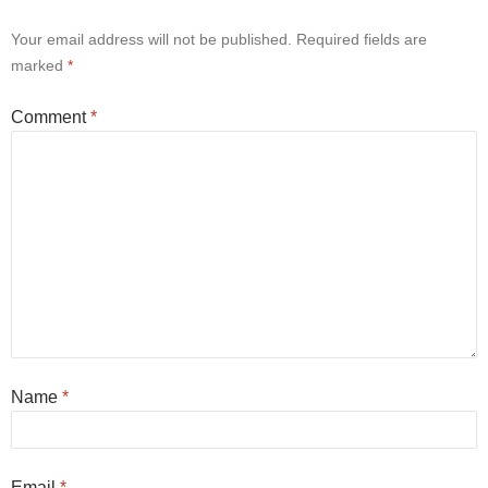
Your email address will not be published.
Required fields are
marked
*
Comment
*
Name
*
Email
*