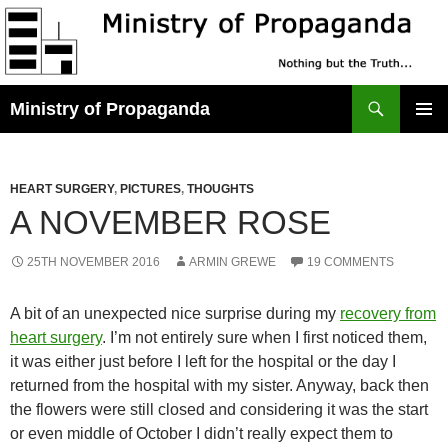
Skip
to
content
Search
Ministry of Propaganda
PRIMAR
MENU
HEART SURGERY
,
PICTURES
,
THOUGHTS
A NOVEMBER ROSE
25TH NOVEMBER 2016
ARMIN GREWE
19 COMMENTS
A bit of an unexpected nice surprise during my
recovery from
heart surgery
. I’m not entirely sure when I first noticed them,
it was either just before I left for the hospital or the day I
returned from the hospital with my sister. Anyway, back then
the flowers were still closed and considering it was the start
or even middle of October I didn’t really expect them to