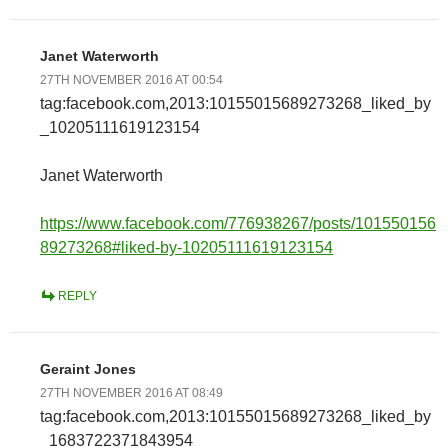
Janet Waterworth
27TH NOVEMBER 2016 AT 00:54
tag:facebook.com,2013:10155015689273268_liked_by
_10205111619123154
Janet Waterworth
https://www.facebook.com/776938267/posts/101550156
89273268#liked-by-10205111619123154
REPLY
Geraint Jones
27TH NOVEMBER 2016 AT 08:49
tag:facebook.com,2013:10155015689273268_liked_by
_1683722371843954