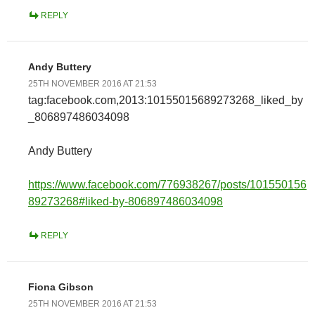
REPLY
Andy Buttery
25TH NOVEMBER 2016 AT 21:53
tag:facebook.com,2013:10155015689273268_liked_by
_806897486034098
Andy Buttery
https://www.facebook.com/776938267/posts/101550156
89273268#liked-by-806897486034098
REPLY
Fiona Gibson
25TH NOVEMBER 2016 AT 21:53