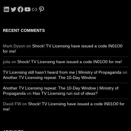
LinkedIn
Twitter
Facebook
YouTube
Link
Pinterest
RECENT COMMENTS
Mark Dyson
on
Shock! TV Licensing have issued a code IN01O0
for me!
julia
on
Shock! TV Licensing have issued a code IN01O0 for me!
TV Licensing still hasn’t heard from me | Ministry of Propaganda
on
Another TV Licensing repeat: The 10-Day Window
Another TV Licensing repeat: The 10-Day Window | Ministry of
Propaganda
on
Has TV Licensing run out of ideas?
David FW
on
Shock! TV Licensing have issued a code IN01O0 for
me!