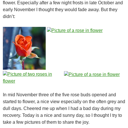
flower. Especially after a few night frosts in late October and
early November I thought they would fade away. But they
didn’t:
In mid November three of the five rose buds opened and
started to flower, a nice view especially on the often grey and
dull days. Cheered me up when I had a bad day during my
recovery. Today is a nice and sunny day, so I thought I try to
take a few pictures of them to share the joy.