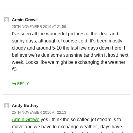
Armin Grewe
25TH NOVEMBER 2016 AT 21:59
I’ve seen all the wonderful pictures of the clear and
sunny days, although of course cold. It’s been mostly
cloudy and around 5-10 the last few days down here. I
believe we’re due some sunshine (and with it frost) next
week. Looks like we might be exchanging the weather
😉
REPLY
Andy Buttery
25TH NOVEMBER 2016 AT 22:13
Armin Grewe
yes I think the so called jet stream is to
move and we have to exchange weather , days have