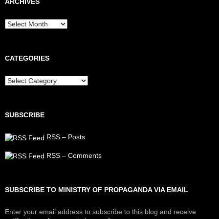
ARCHIVES
Archives
CATEGORIES
Categories
SUBSCRIBE
RSS – Posts
RSS – Comments
SUBSCRIBE TO MINISTRY OF PROPAGANDA VIA EMAIL
Enter your email address to subscribe to this blog and receive