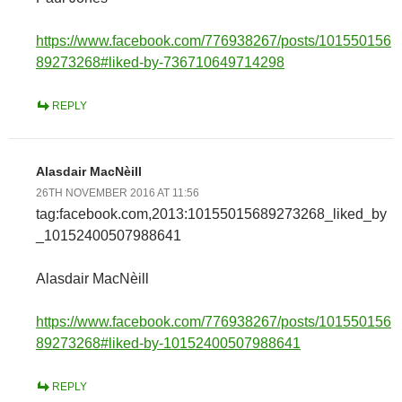
https://www.facebook.com/776938267/posts/101550156
89273268#liked-by-736710649714298
REPLY
Alasdair MacNèill
26TH NOVEMBER 2016 AT 11:56
tag:facebook.com,2013:10155015689273268_liked_by
_10152400507988641
Alasdair MacNèill
https://www.facebook.com/776938267/posts/101550156
89273268#liked-by-10152400507988641
REPLY