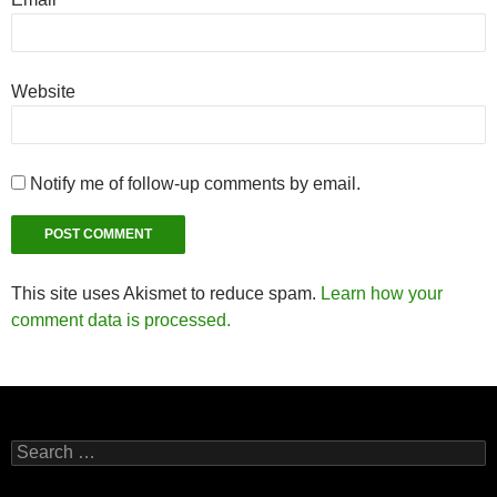
Website
Notify me of follow-up comments by email.
This site uses Akismet to reduce spam.
Learn how your
comment data is processed.
Search
for: