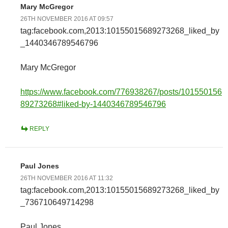
Mary McGregor
26TH NOVEMBER 2016 AT 09:57
tag:facebook.com,2013:10155015689273268_liked_by
_1440346789546796
Mary McGregor
https://www.facebook.com/776938267/posts/101550156
89273268#liked-by-1440346789546796
REPLY
Paul Jones
26TH NOVEMBER 2016 AT 11:32
tag:facebook.com,2013:10155015689273268_liked_by
_736710649714298
Paul Jones