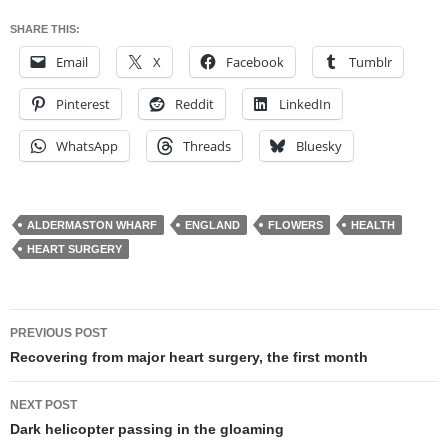
SHARE THIS:
Email
X
Facebook
Tumblr
Pinterest
Reddit
LinkedIn
WhatsApp
Threads
Bluesky
ALDERMASTON WHARF
ENGLAND
FLOWERS
HEALTH
HEART SURGERY
Post
PREVIOUS POST
navigation
Recovering from major heart surgery, the first month
NEXT POST
Dark helicopter passing in the gloaming