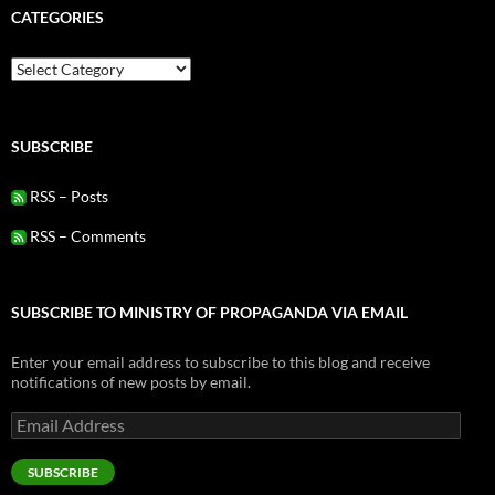
CATEGORIES
Categories
SUBSCRIBE
RSS – Posts
RSS – Comments
SUBSCRIBE TO MINISTRY OF PROPAGANDA VIA EMAIL
Enter your email address to subscribe to this blog and receive
notifications of new posts by email.
Email
Address
SUBSCRIBE