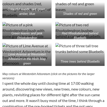
Colourful woods, red, green,
amber, blue
Shades of red and green
Green leaves and pink
Red Rhododendron behind
Rhododendron
Bluebells
Lime Avenue at Westonbirt
Arboretum in the fresh May
Three trees behind Bluebells
green
May colours at Westonbirt Arboretum (click on the pictures for the larger
versions)
I spent the whole day until closing time at 17:00 walking
around, discovering new views, new trees, new colours, new
plants, revisiting places for different light after the sun came
out and more. It wasn’t busy most of the time, I think through a
combination of the pre-booked tickets and the not very