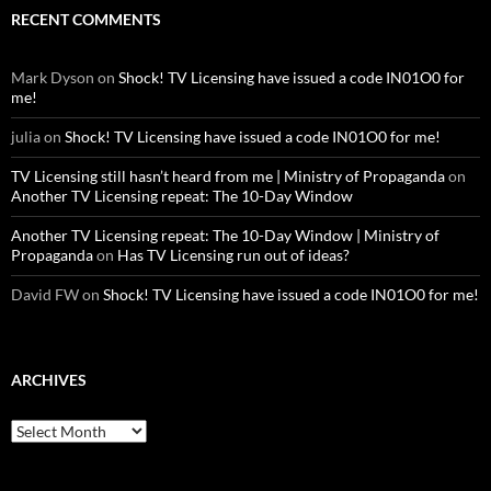
RECENT COMMENTS
Mark Dyson
on
Shock! TV Licensing have issued a code IN01O0 for
me!
julia
on
Shock! TV Licensing have issued a code IN01O0 for me!
TV Licensing still hasn’t heard from me | Ministry of Propaganda
on
Another TV Licensing repeat: The 10-Day Window
Another TV Licensing repeat: The 10-Day Window | Ministry of
Propaganda
on
Has TV Licensing run out of ideas?
David FW
on
Shock! TV Licensing have issued a code IN01O0 for me!
ARCHIVES
Archives