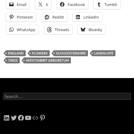
Email
X
Facebook
Tumblr
Pinterest
Reddit
LinkedIn
WhatsApp
Threads
Bluesky
ENGLAND
FLOWERS
GLOUCESTERSHIRE
LANDSCAPE
TREES
WESTONBIRT ARBORETUM
Search
for:
LinkedIn
Twitter
Facebook
YouTube
Link
Pinterest