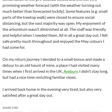
promising weather forecast (with the weather turning out
much better than forecasted luckily). Some features (e.g. small
parts of the treetop walk) were closed to ensure social
distancing, but the vast majority was open. My enjoyment of
the arboretum wasn’t diminished at all. The staff was friendly
and helpful when I needed them. All in all a great day out, I felt
safe pretty much throughout and enjoyed the May colours I
had come for.
On my return journey I decided to a small bonus and made a
detour to an old haunt of mine, a place I had visited many
times when I first arrived in the UK,
Avebury
. I didn’t stay long,
but had a nice time revisiting familiar views.
I arrived back home in the evening very tired, but also very
satisfied after a great day out.
SHARE THIS: