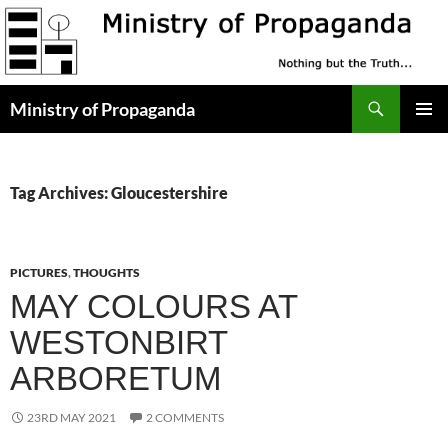
Skip
to
content
Search
Ministry of Propaganda
PRIMAR
MENU
Tag Archives: Gloucestershire
PICTURES
,
THOUGHTS
MAY COLOURS AT
WESTONBIRT
ARBORETUM
23RD MAY 2021
2 COMMENTS