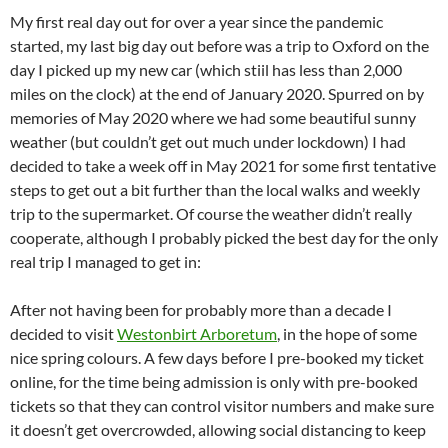
My first real day out for over a year since the pandemic
started, my last big day out before was a trip to Oxford on the
day I picked up my new car (which stiil has less than 2,000
miles on the clock) at the end of January 2020. Spurred on by
memories of May 2020 where we had some beautiful sunny
weather (but couldn’t get out much under lockdown) I had
decided to take a week off in May 2021 for some first tentative
steps to get out a bit further than the local walks and weekly
trip to the supermarket. Of course the weather didn’t really
cooperate, although I probably picked the best day for the only
real trip I managed to get in:
After not having been for probably more than a decade I
decided to visit
Westonbirt Arboretum
, in the hope of some
nice spring colours. A few days before I pre-booked my ticket
online, for the time being admission is only with pre-booked
tickets so that they can control visitor numbers and make sure
it doesn’t get overcrowded, allowing social distancing to keep