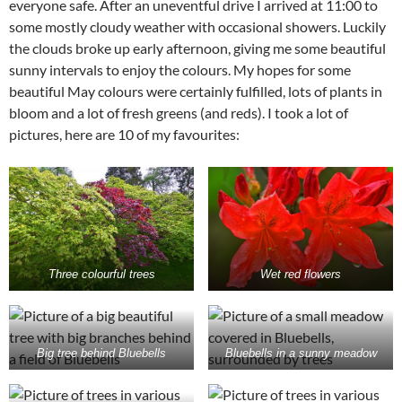
everyone safe. After an uneventful drive I arrived at 11:00 to
some mostly cloudy weather with occasional showers. Luckily
the clouds broke up early afternoon, giving me some beautiful
sunny intervals to enjoy the colours. My hopes for some
beautiful May colours were certainly fulfilled, lots of plants in
bloom and a lot of fresh greens (and reds). I took a lot of
pictures, here are 10 of my favourites:
Three colourful trees
Wet red flowers
Big tree behind Bluebells
Bluebells in a sunny meadow