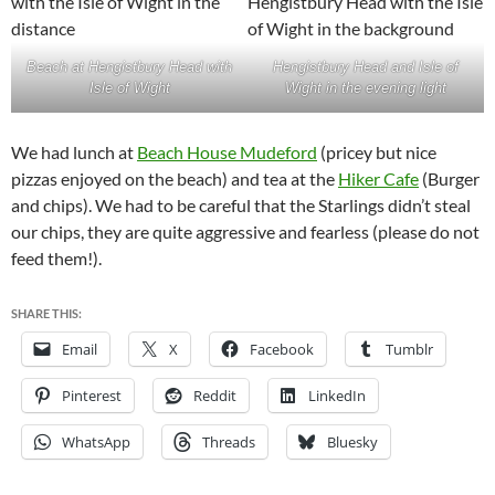
Beach at Hengistbury Head with
Hengistbury Head and Isle of
Isle of Wight
Wight in the evening light
We had lunch at
Beach House Mudeford
(pricey but nice
pizzas enjoyed on the beach) and tea at the
Hiker Cafe
(Burger
and chips). We had to be careful that the Starlings didn’t steal
our chips, they are quite aggressive and fearless (please do not
feed them!).
SHARE THIS:
Email
X
Facebook
Tumblr
Pinterest
Reddit
LinkedIn
WhatsApp
Threads
Bluesky