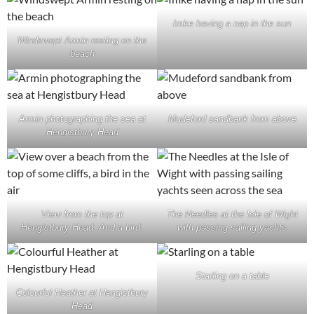
Imke having a nap in the sun
Windswept Armin resting on the
beach
Armin photographing the sea at
Mudeford sandbank from above
Hengistbury Head
View from the top at
The Needles at the Isle of Wight
Hengistbury Head. And a bird.
with passing sailing yachts
Starling on a table
Colourful Heather at Hengistbury
Head