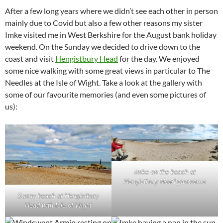
After a few long years where we didn’t see each other in person
mainly due to Covid but also a few other reasons my sister
Imke visited me in West Berkshire for the August bank holiday
weekend. On the Sunday we decided to drive down to the
coast and visit
Hengistbury Head
for the day. We enjoyed
some nice walking with some great views in particular to The
Needles at the Isle of Wight. Take a look at the gallery with
some of our favourite memories (and even some pictures of
us):
Imke on the beach at
Hengistbury Head panorama
Sunny beach at Hengistbury
Head with Isle of Wight