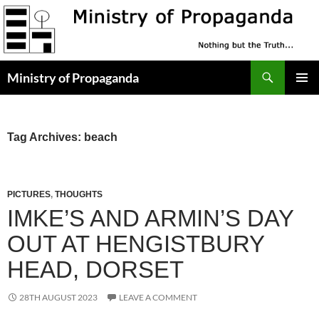
Skip
to
content
Search
Ministry of Propaganda
PRIMAR
MENU
Tag Archives: beach
PICTURES
,
THOUGHTS
IMKE’S AND ARMIN’S DAY
OUT AT HENGISTBURY
HEAD, DORSET
28TH AUGUST 2023
LEAVE A COMMENT