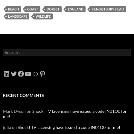
BEACH
COAST
DORSET
ENGLAND
HENGISTBURY HEAD
LANDSCAPE
WILDLIFE
Search
for:
LinkedIn
Twitter
Facebook
YouTube
Link
Pinterest
RECENT COMMENTS
Mark Dyson
on
Shock! TV Licensing have issued a code IN01O0 for
me!
julia
on
Shock! TV Licensing have issued a code IN01O0 for me!