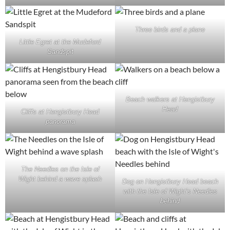
Three birds and a plane
Little Egret at the Mudeford
Sandspit
Beach walkers at Hengistbury
Head
Cliffs at Hengistbury Head
panorama
The Needles on the Isle of
Wight behind a wave splash
Dog on Hengistbury Head beach
with the Isle of Wight’s Needles
behind