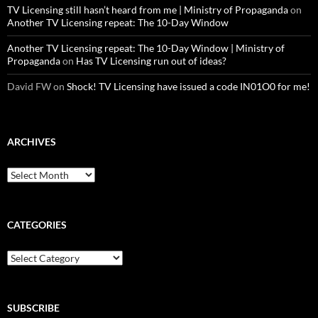
TV Licensing still hasn’t heard from me | Ministry of Propaganda
on
Another TV Licensing repeat: The 10-Day Window
Another TV Licensing repeat: The 10-Day Window | Ministry of
Propaganda
on
Has TV Licensing run out of ideas?
David FW
on
Shock! TV Licensing have issued a code IN01O0 for me!
ARCHIVES
Archives
CATEGORIES
Categories
SUBSCRIBE