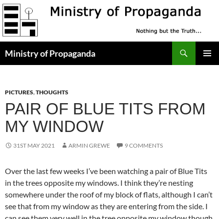
Skip
to
content
Search
Ministry of Propaganda
PRIMAR
MENU
PICTURES
,
THOUGHTS
PAIR OF BLUE TITS FROM
MY WINDOW
31ST MAY 2021
ARMIN GREWE
9 COMMENTS
Over the last few weeks I’ve been watching a pair of Blue Tits
in the trees opposite my windows. I think they’re nesting
somewhere under the roof of my block of flats, although I can’t
see that from my window as they are entering from the side. I
can see them very well in the tree opposite my window though