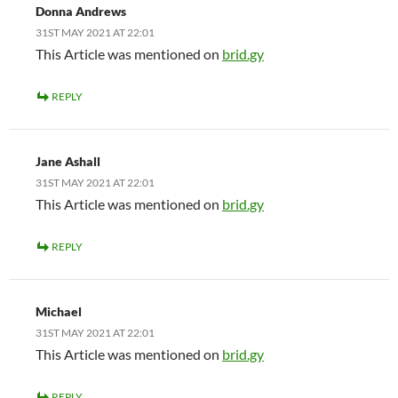
Donna Andrews
31ST MAY 2021 AT 22:01
This Article was mentioned on
brid.gy
REPLY
Jane Ashall
31ST MAY 2021 AT 22:01
This Article was mentioned on
brid.gy
REPLY
Michael
31ST MAY 2021 AT 22:01
This Article was mentioned on
brid.gy
REPLY