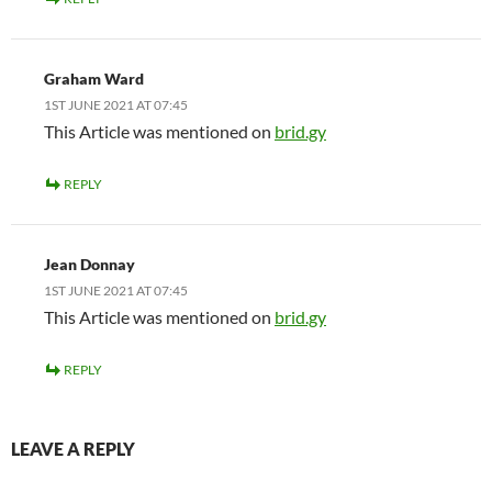
Graham Ward
1ST JUNE 2021 AT 07:45
This Article was mentioned on
brid.gy
REPLY
Jean Donnay
1ST JUNE 2021 AT 07:45
This Article was mentioned on
brid.gy
REPLY
LEAVE A REPLY