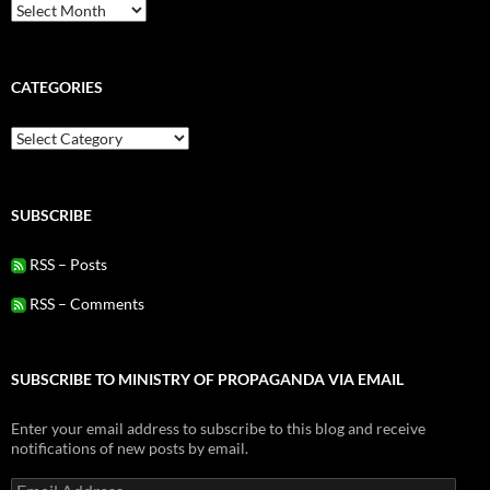
Archives
CATEGORIES
Categories
SUBSCRIBE
RSS – Posts
RSS – Comments
SUBSCRIBE TO MINISTRY OF PROPAGANDA VIA EMAIL
Enter your email address to subscribe to this blog and receive
notifications of new posts by email.
Email