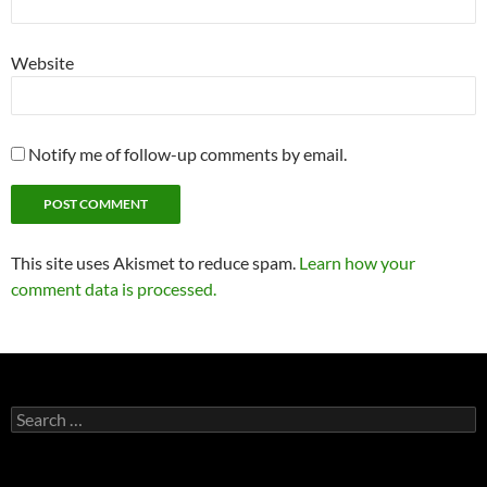
Website
Notify me of follow-up comments by email.
This site uses Akismet to reduce spam.
Learn how your
comment data is processed.
Search
for: