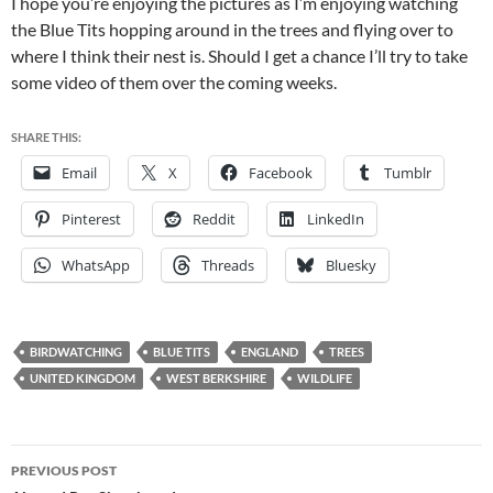
I hope you’re enjoying the pictures as I’m enjoying watching
the Blue Tits hopping around in the trees and flying over to
where I think their nest is. Should I get a chance I’ll try to take
some video of them over the coming weeks.
SHARE THIS:
Email
X
Facebook
Tumblr
Pinterest
Reddit
LinkedIn
WhatsApp
Threads
Bluesky
BIRDWATCHING
BLUE TITS
ENGLAND
TREES
UNITED KINGDOM
WEST BERKSHIRE
WILDLIFE
Post
PREVIOUS POST