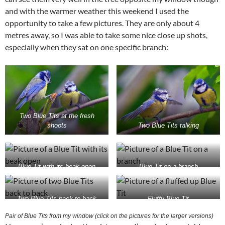
and with the warmer weather this weekend I used the
opportunity to take a few pictures. They are only about 4
metres away, so I was able to take some nice close up shots,
especially when they sat on one specific branch:
Two Blue Tits at the fresh
shoots
Two Blue Tits talking
Blue Tit with its beak open
Blue Tit on a branch
Two Blue Tits back to back
Fluffy Blue Tit
Pair of Blue Tits from my window (click on the pictures for the larger versions)