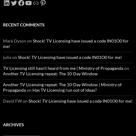
LinkedIn
Twitter
Facebook
YouTube
Link
Pinterest
RECENT COMMENTS
Mark Dyson
on
Shock! TV Licensing have issued a code IN01O0 for
me!
julia
on
Shock! TV Licensing have issued a code IN01O0 for me!
TV Licensing still hasn’t heard from me | Ministry of Propaganda
on
Another TV Licensing repeat: The 10-Day Window
Another TV Licensing repeat: The 10-Day Window | Ministry of
Propaganda
on
Has TV Licensing run out of ideas?
David FW
on
Shock! TV Licensing have issued a code IN01O0 for me!
ARCHIVES