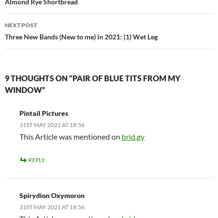
navigation
Almond Rye Shortbread
NEXT POST
Three New Bands (New to me) in 2021: (1) Wet Leg
9 THOUGHTS ON “PAIR OF BLUE TITS FROM MY
WINDOW”
Pintail Pictures
31ST MAY 2021 AT 18:56
This Article was mentioned on
brid.gy
REPLY
Spirydion Oxymoron
31ST MAY 2021 AT 18:56