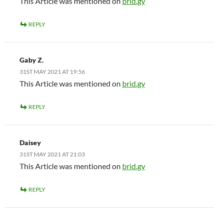
This Article was mentioned on
brid.gy
REPLY
Gaby Z.
31ST MAY 2021 AT 19:56
This Article was mentioned on
brid.gy
REPLY
Daisey
31ST MAY 2021 AT 21:03
This Article was mentioned on
brid.gy
REPLY