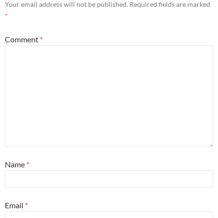
Your email address will not be published.
Required fields are marked
*
Comment
*
Name
*
Email
*