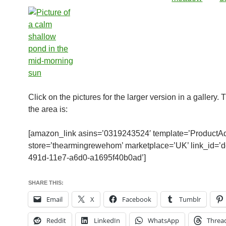
Click on the pictures for the larger version in a gallery.
the area is:
[amazon_link asins=’0319243524′ template=’ProductAd
store=’thearmingrewehom’ marketplace=’UK’ link_id=’
491d-11e7-a6d0-a1695f40b0ad’]
SHARE THIS:
Email
X
Facebook
Tumblr
Reddit
LinkedIn
WhatsApp
Threa