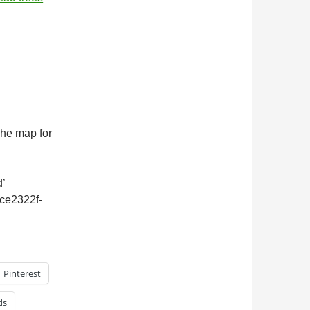
 The map for
’
dce2322f-
Pinterest
ds