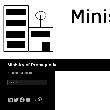
Skip
to
content
Search
Ministry of Propaganda
Nothing but the truth…
Search
for:
LinkedIn
Twitter
Facebook
YouTube
Link
Pinterest