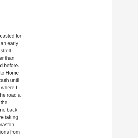
casted for
 an early
stroll
er than
d before.
e to Home
uth until
 where I
the road a
 the
ane back
re taking
rmaston
ions from