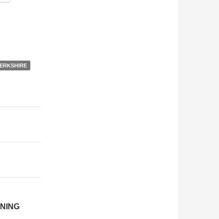
ERKSHIRE
NING