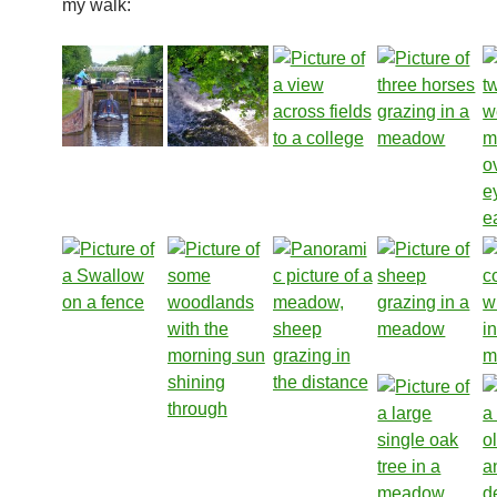
my walk: