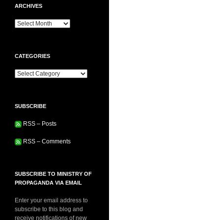
ARCHIVES
Archives
CATEGORIES
Categories
SUBSCRIBE
RSS – Posts
RSS – Comments
SUBSCRIBE TO MINISTRY OF
PROPAGANDA VIA EMAIL
Enter your email address to
subscribe to this blog and
receive notifications of new