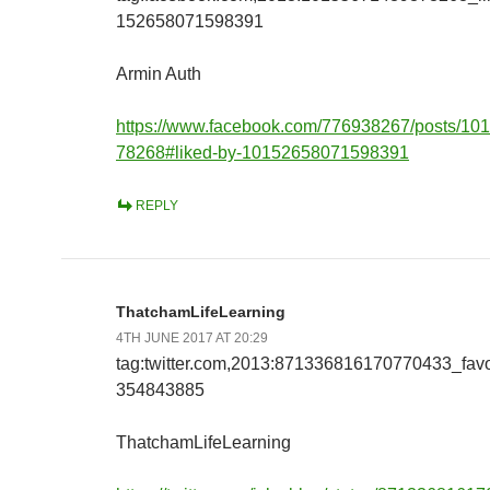
152658071598391
Armin Auth
https://www.facebook.com/776938267/posts/1
78268#liked-by-10152658071598391
REPLY
ThatchamLifeLearning
4TH JUNE 2017 AT 20:29
tag:twitter.com,2013:871336816170770433_fav
354843885
ThatchamLifeLearning