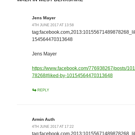
Jens Mayer
4TH JUNE 2017 AT 13:58
tag:facebook.com,2013:10155671489878268_l
154564470313648
Jens Mayer
https://www.facebook.com/776938267/posts/1
78268#liked-by-10154564470313648
REPLY
Armin Auth
4TH JUNE 2017 AT 17:22
tag:facebook.com,2013:10155671489878268_l