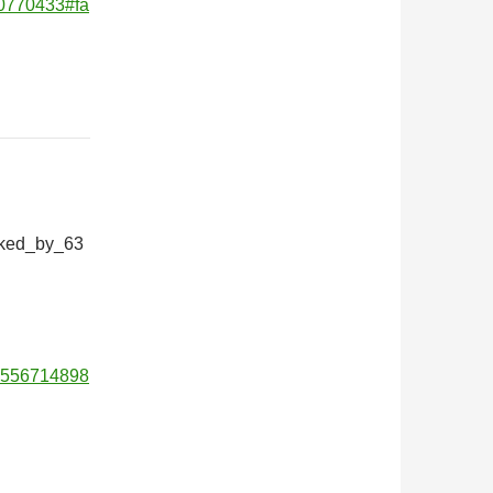
170770433#fa
iked_by_63
01556714898