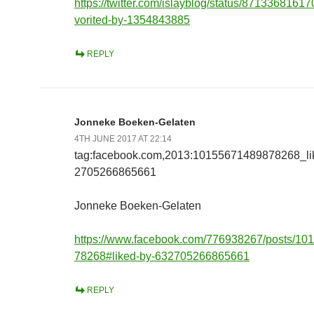
https://twitter.com/islayblog/status/871336816
vorited-by-1354843885
REPLY
Jonneke Boeken-Gelaten
4TH JUNE 2017 AT 22:14
tag:facebook.com,2013:10155671489878268_l
2705266865661
Jonneke Boeken-Gelaten
https://www.facebook.com/776938267/posts/1
78268#liked-by-632705266865661
REPLY