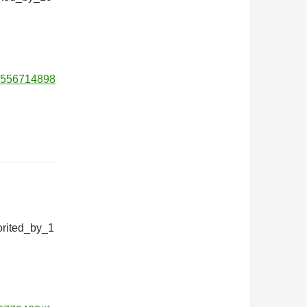
01556714898
orited_by_1