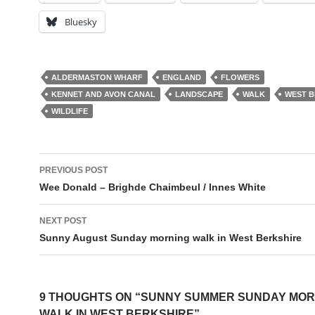
Bluesky
ALDERMASTON WHARF
ENGLAND
FLOWERS
KENNET AND AVON CANAL
LANDSCAPE
WALK
WEST B
WILDLIFE
Post
PREVIOUS POST
navigation
Wee Donald – Brighde Chaimbeul / Innes White
NEXT POST
Sunny August Sunday morning walk in West Berkshire
9 THOUGHTS ON “SUNNY SUMMER SUNDAY MOR
WALK IN WEST BERKSHIRE”