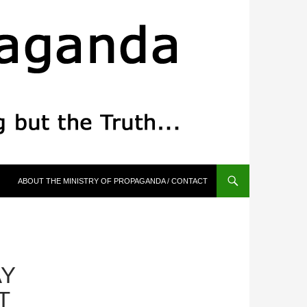
ABOUT THE MINISTRY OF PROPAGANDA / CONTACT
AY
T