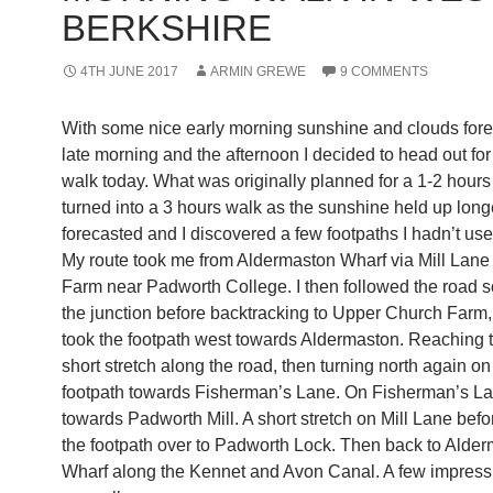
BERKSHIRE
4TH JUNE 2017
ARMIN GREWE
9 COMMENTS
With some nice early morning sunshine and clouds fore
late morning and the afternoon I decided to head out for
walk today. What was originally planned for a 1-2 hours 
turned into a 3 hours walk as the sunshine held up long
forecasted and I discovered a few footpaths I hadn’t use
My route took me from Aldermaston Wharf via Mill Lan
Farm near Padworth College. I then followed the road so
the junction before backtracking to Upper Church Farm,
took the footpath west towards Aldermaston. Reaching 
short stretch along the road, then turning north again on
footpath towards Fisherman’s Lane. On Fisherman’s L
towards Padworth Mill. A short stretch on Mill Lane befo
the footpath over to Padworth Lock. Then back to Alde
Wharf along the Kennet and Avon Canal. A few impress