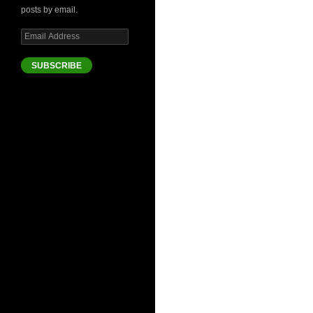
posts by email.
Email
Address
SUBSCRIBE