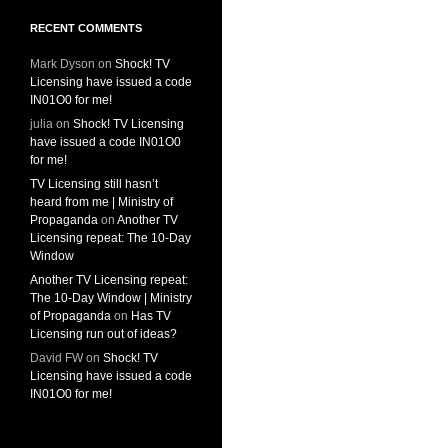
RECENT COMMENTS
Mark Dyson
on
Shock! TV
Licensing have issued a code
IN01O0 for me!
julia
on
Shock! TV Licensing
have issued a code IN01O0
for me!
TV Licensing still hasn’t
heard from me | Ministry of
Propaganda
on
Another TV
Licensing repeat: The 10-Day
Window
Another TV Licensing repeat:
The 10-Day Window | Ministry
of Propaganda
on
Has TV
Licensing run out of ideas?
David FW
on
Shock! TV
Licensing have issued a code
IN01O0 for me!