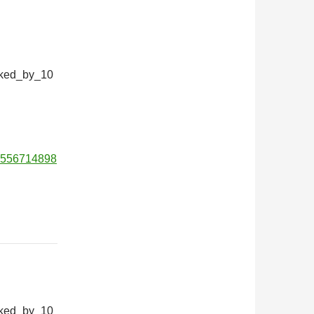
iked_by_10
01556714898
iked_by_10