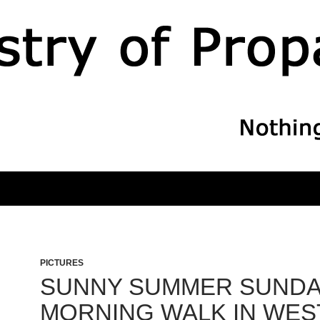
PICTURES
SUNNY SUMMER SUND
MORNING WALK IN WES