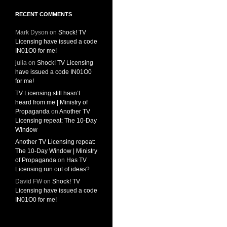
RECENT COMMENTS
Mark Dyson
on
Shock! TV
Licensing have issued a code
IN01O0 for me!
julia
on
Shock! TV Licensing
have issued a code IN01O0
for me!
TV Licensing still hasn’t
heard from me | Ministry of
Propaganda
on
Another TV
Licensing repeat: The 10-Day
Window
Another TV Licensing repeat:
The 10-Day Window | Ministry
of Propaganda
on
Has TV
Licensing run out of ideas?
David FW
on
Shock! TV
Licensing have issued a code
IN01O0 for me!