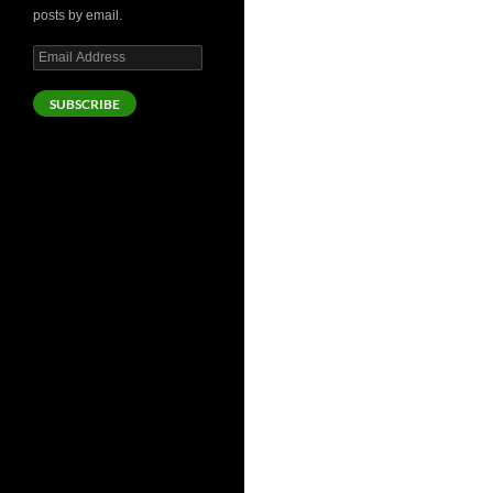
posts by email.
Email
Address
SUBSCRIBE