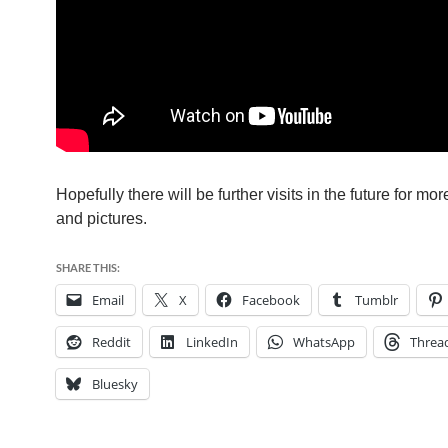
Hopefully there will be further visits in the future for mo
and pictures.
SHARE THIS:
Email
X
Facebook
Tumblr
Reddit
LinkedIn
WhatsApp
Threa
Bluesky