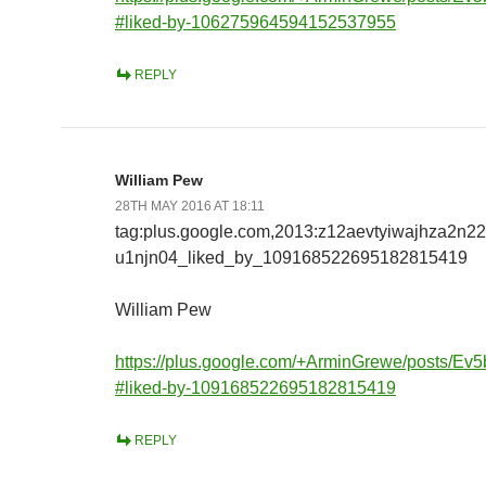
#liked-by-106275964594152537955
REPLY
William Pew
28TH MAY 2016 AT 18:11
tag:plus.google.com,2013:z12aevtyiwajhza2n2
u1njn04_liked_by_109168522695182815419
William Pew
https://plus.google.com/+ArminGrewe/posts/E
#liked-by-109168522695182815419
REPLY