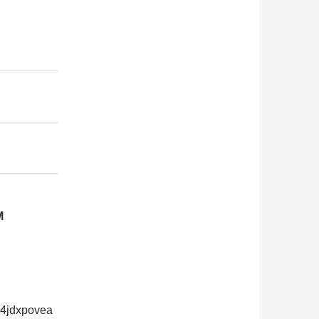
M
24jdxpovea