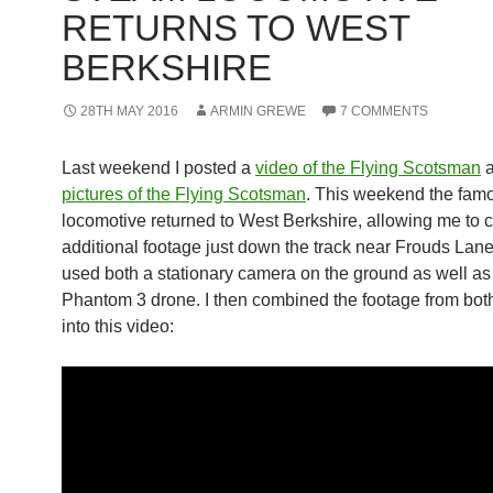
RETURNS TO WEST
BERKSHIRE
28TH MAY 2016
ARMIN GREWE
7 COMMENTS
Last weekend I posted a
video of the Flying Scotsman
a
pictures of the Flying Scotsman
. This weekend the fam
locomotive returned to West Berkshire, allowing me to 
additional footage just down the track near Frouds Lane.
used both a stationary camera on the ground as well a
Phantom 3 drone. I then combined the footage from bo
into this video: