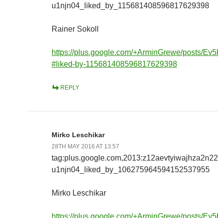
u1njn04_liked_by_115681408596817629398
Rainer Sokoll
https://plus.google.com/+ArminGrewe/posts/E
#liked-by-115681408596817629398
REPLY
Mirko Leschikar
28TH MAY 2016 AT 13:57
tag:plus.google.com,2013:z12aevtyiwajhza2n2
u1njn04_liked_by_106275964594152537955
Mirko Leschikar
https://plus.google.com/+ArminGrewe/posts/E