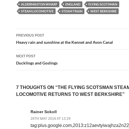
ALDERMASTON WHARF
ENGLAND
FLYING SCOTSMAN
STEAM LOCOMOTIVE
STEAM TRAIN
WEST BERKSHIRE
Post
PREVIOUS POST
navigation
Heavy rain and sunshine at the Kennet and Avon Canal
NEXT POST
Ducklings and Goslings
7 THOUGHTS ON “THE FLYING SCOTSMAN STEA
LOCOMOTIVE RETURNS TO WEST BERKSHIRE”
Rainer Sokoll
28TH MAY 2016 AT 13:29
tag:plus.google.com,2013:z12aevtyiwajhza2n2