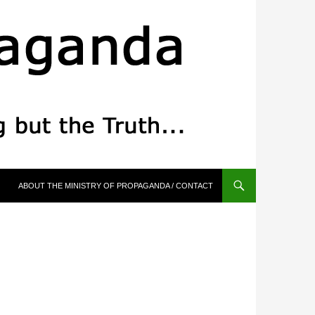
ABOUT THE MINISTRY OF PROPAGANDA / CONTACT