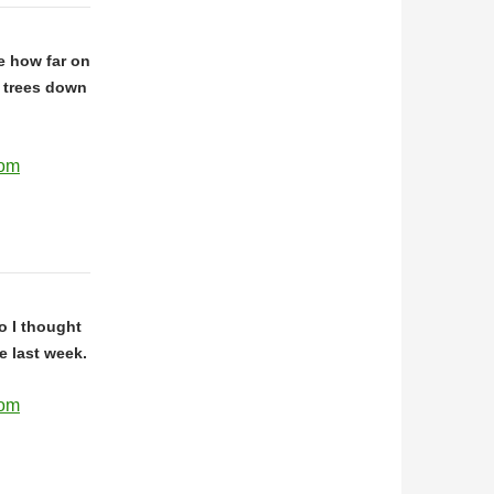
ve how far on
 trees down
com
go I thought
he last week.
com