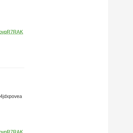
v5bvpR7RAK
24jdxpovea
v5bvpR7RAK