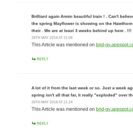
Brilliant again Armin beautiful train ! . Can't belie
the spring Mayflower is showing on the Hawthorn
their . We are at least 3 weeks behind up here . !!!
28TH MAY 2016 AT 21:06
This Article was mentioned on
brid-gy.appspot.
REPLY
A lot of it from the last week or so. Just a week a
spring isn't all that far, it really "exploded" over t
28TH MAY 2016 AT 21:24
This Article was mentioned on
brid-gy.appspot.
REPLY