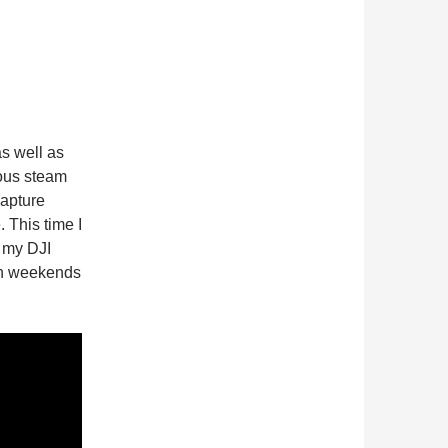
s well as
ous steam
capture
 This time I
s my DJI
th weekends