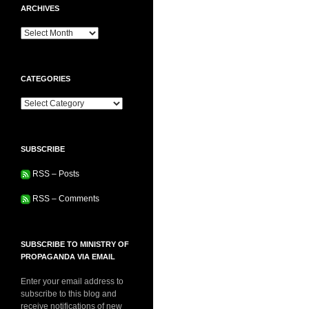
ARCHIVES
Archives
CATEGORIES
Categories
SUBSCRIBE
RSS – Posts
RSS – Comments
SUBSCRIBE TO MINISTRY OF
PROPAGANDA VIA EMAIL
Enter your email address to
subscribe to this blog and
receive notifications of new