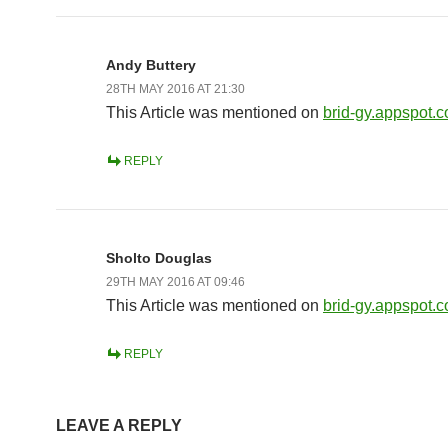
Andy Buttery
28TH MAY 2016 AT 21:30
This Article was mentioned on
brid-gy.appspot.
REPLY
Sholto Douglas
29TH MAY 2016 AT 09:46
This Article was mentioned on
brid-gy.appspot.
REPLY
LEAVE A REPLY