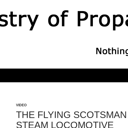
VIDEO
THE FLYING SCOTSMAN
STEAM LOCOMOTIVE