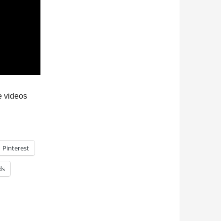
re videos
Pinterest
ds