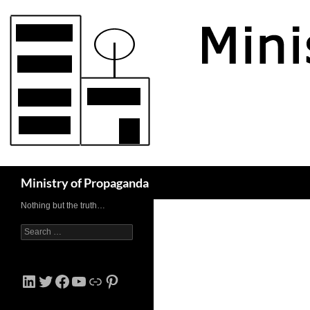
Skip
to
content
Search
Ministry of Propaganda
Nothing but the truth…
Search
for:
LinkedIn
Twitter
Facebook
YouTube
Link
Pinterest