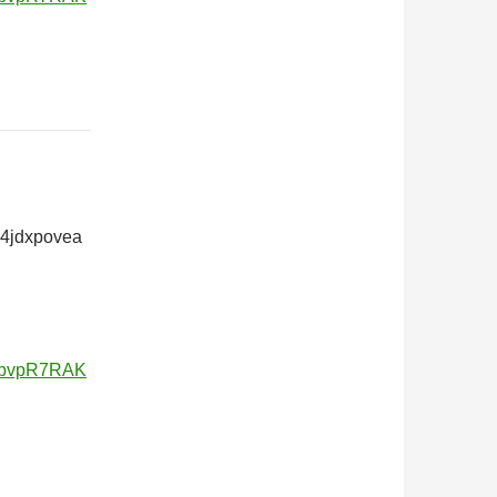
24jdxpovea
v5bvpR7RAK