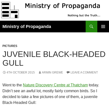
Skip
to
content
Search
Ministry of Propaganda
PRIMAR
MENU
PICTURES
JUVENILE BLACK-HEADED
GULL
4TH OCTOBER 2015
ARMIN GREWE
LEAVE A COMMENT
Went to the
Nature Discovery Centre at Thatcham
today.
Didn’t see an awful lot, mostly fairly common birds. So I
decided to take a few pictures of one of them, a juvenile
Black-Headed Gull: