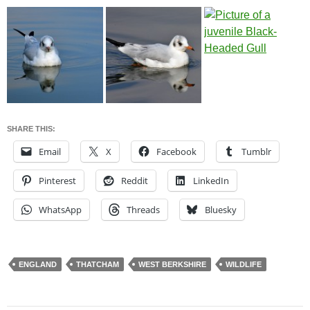
SHARE THIS:
Email
X
Facebook
Tumblr
Pinterest
Reddit
LinkedIn
WhatsApp
Threads
Bluesky
ENGLAND
THATCHAM
WEST BERKSHIRE
WILDLIFE