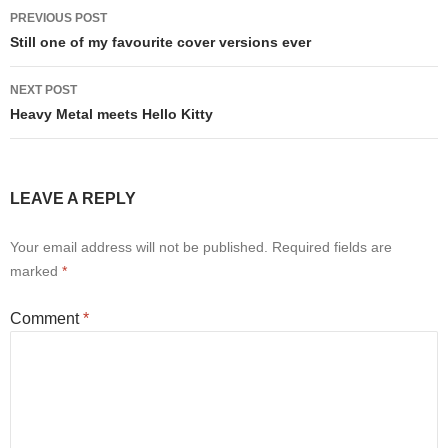
Post
PREVIOUS POST
navigation
Still one of my favourite cover versions ever
NEXT POST
Heavy Metal meets Hello Kitty
LEAVE A REPLY
Your email address will not be published.
Required fields are
marked
*
Comment
*