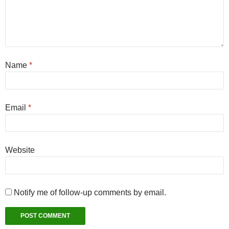
Name
*
Email
*
Website
Notify me of follow-up comments by email.