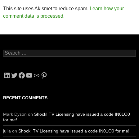
This site uses Akismet to reduce spam.
Learn how your
comment data is processed.
Search
for:
LinkedIn
Twitter
Facebook
YouTube
Link
Pinterest
RECENT COMMENTS
Mark Dyson
on
Shock! TV Licensing have issued a code IN01O0
for me!
julia
on
Shock! TV Licensing have issued a code IN01O0 for me!