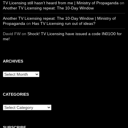
TV Licensing still hasn’t heard from me | Ministry of Propaganda
on
Another TV Licensing repeat: The 10-Day Window
Another TV Licensing repeat: The 10-Day Window | Ministry of
Propaganda
on
Has TV Licensing run out of ideas?
David FW
on
Shock! TV Licensing have issued a code IN01O0 for
me!
ARCHIVES
Archives
CATEGORIES
Categories
SUBSCRIBE