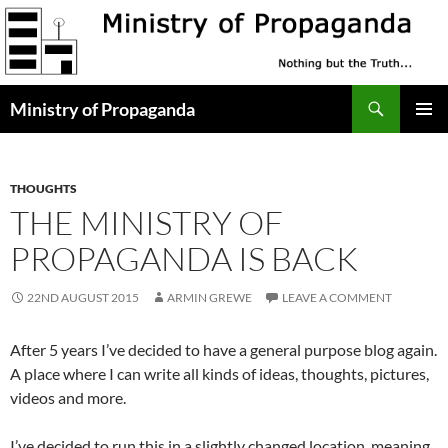
Skip
to
content
Search
Ministry of Propaganda
PRIMAR
MENU
THOUGHTS
THE MINISTRY OF
PROPAGANDA IS BACK
22ND AUGUST 2015
ARMIN GREWE
LEAVE A COMMENT
After 5 years I’ve decided to have a general purpose blog again.
A place where I can write all kinds of ideas, thoughts, pictures,
videos and more.
I’ve decided to run this in a slightly changed location, meaning