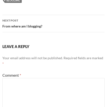
BLOGGING
Post
NEXT POST
navigation
From where am I blogging?
LEAVE A REPLY
Your email address will not be published.
Required fields are marked
*
Comment
*