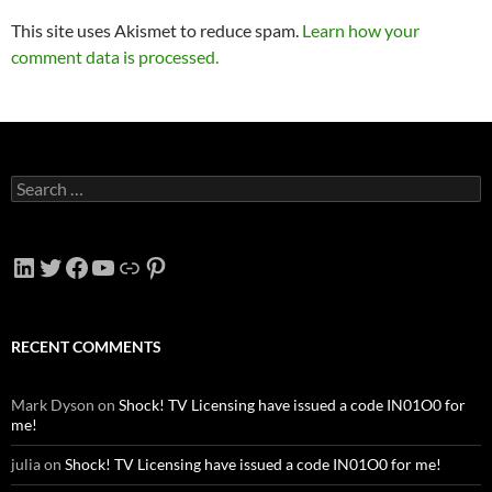
This site uses Akismet to reduce spam.
Learn how your
comment data is processed.
Search
for:
LinkedIn
Twitter
Facebook
YouTube
Link
Pinterest
RECENT COMMENTS
Mark Dyson
on
Shock! TV Licensing have issued a code IN01O0 for
me!
julia
on
Shock! TV Licensing have issued a code IN01O0 for me!