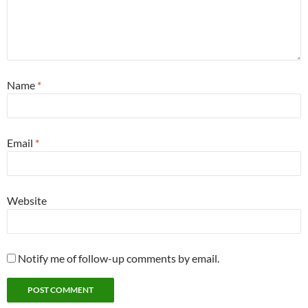
Name
*
Email
*
Website
Notify me of follow-up comments by email.