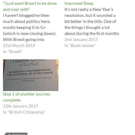
“I just want Brexit to be done
Improved Sleep
and over with”
It's not really a New Year's
I haven't blogged/written
resolution, but it sounded a
much about politics here,
bit better in the title. One of
mostly keeping it to G+
the things I thought a lot
(which is now closing down).
about during the first months
With Brexit going into
of my recovery from heart
2nd January 2017
overdrive at the moment and
21st March 2019
valve surgery has been my
In "Book review"
the final days before the
In "Brexit"
sleep. I think it's something I
deadline stumbling from
have to admit I've neglected…
crisis to crisis I've decided to
start sharing the occasional
thought on this blog as well.…
Step 1 of another journey
complete
13th January 2017
In "British Citizenship"