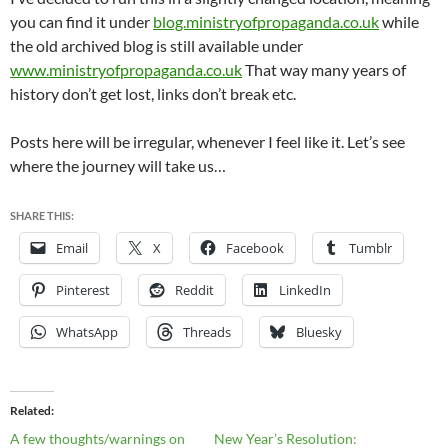
you can find it under
blog.ministryofpropaganda.co.uk
while
the old archived blog is still available under
www.ministryofpropaganda.co.uk
That way many years of
history don’t get lost, links don’t break etc.
Posts here will be irregular, whenever I feel like it. Let’s see
where the journey will take us…
SHARE THIS:
Email
X
Facebook
Tumblr
Pinterest
Reddit
LinkedIn
WhatsApp
Threads
Bluesky
Related
A few thoughts/warnings on
New Year’s Resolution: