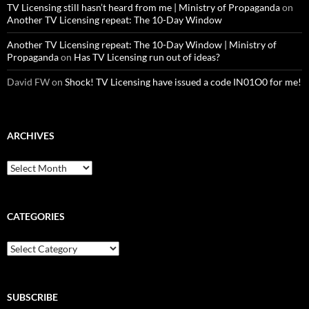
TV Licensing still hasn’t heard from me | Ministry of Propaganda
on
Another TV Licensing repeat: The 10-Day Window
Another TV Licensing repeat: The 10-Day Window | Ministry of
Propaganda
on
Has TV Licensing run out of ideas?
David FW
on
Shock! TV Licensing have issued a code IN01O0 for me!
ARCHIVES
Archives
CATEGORIES
Categories
SUBSCRIBE