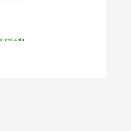
omment data