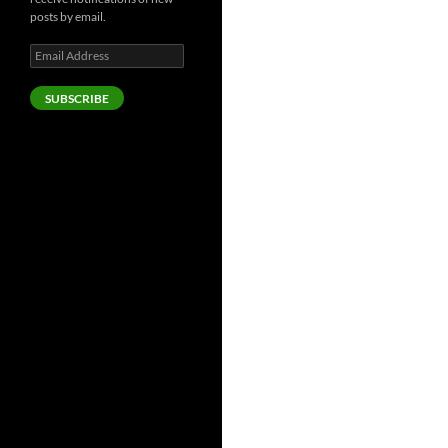
posts by email.
Email
Address
SUBSCRIBE