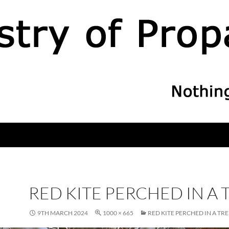
RED KITE PERCHED IN A 
9TH MARCH 2024
1000 × 665
RED KITE PERCHED IN A TRE