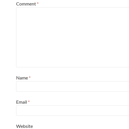
Comment
*
Name
*
Email
*
Website