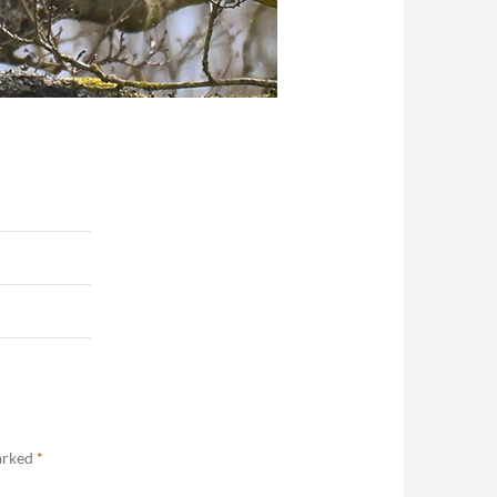
marked
*