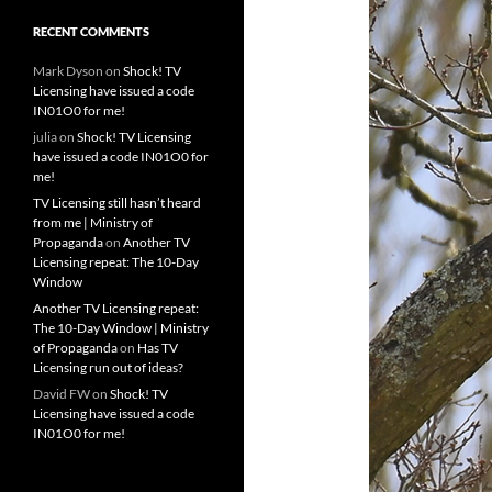
RECENT COMMENTS
Mark Dyson
on
Shock! TV
Licensing have issued a code
IN01O0 for me!
julia
on
Shock! TV Licensing
have issued a code IN01O0 for
me!
TV Licensing still hasn’t heard
from me | Ministry of
Propaganda
on
Another TV
Licensing repeat: The 10-Day
Window
Another TV Licensing repeat:
The 10-Day Window | Ministry
of Propaganda
on
Has TV
Licensing run out of ideas?
David FW
on
Shock! TV
Licensing have issued a code
IN01O0 for me!