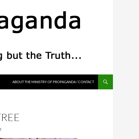
ABOUT THE MINISTRY OF PROPAGANDA / CONTACT
TREE
E