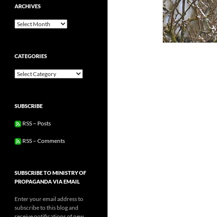
ARCHIVES
Archives
CATEGORIES
Categories
SUBSCRIBE
RSS – Posts
RSS – Comments
SUBSCRIBE TO MINISTRY OF
PROPAGANDA VIA EMAIL
Enter your email address to
subscribe to this blog and
receive notifications of new