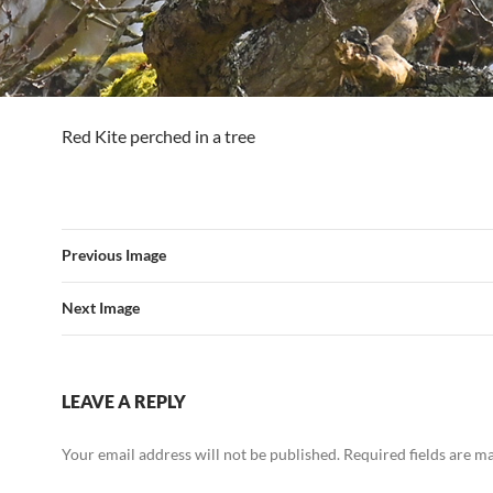
Red Kite perched in a tree
Previous Image
Next Image
LEAVE A REPLY
Your email address will not be published.
Required fields are 