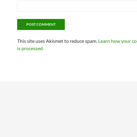
This site uses Akismet to reduce spam.
Learn how your c
is processed.