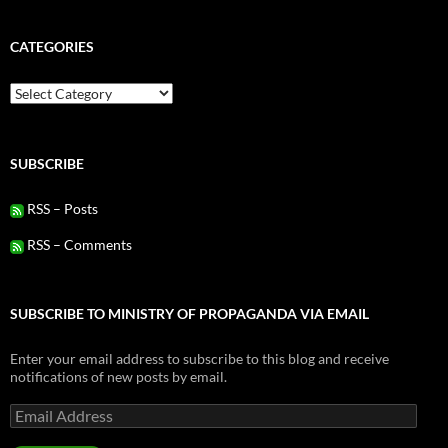
CATEGORIES
Categories
SUBSCRIBE
RSS – Posts
RSS – Comments
SUBSCRIBE TO MINISTRY OF PROPAGANDA VIA EMAIL
Enter your email address to subscribe to this blog and receive
notifications of new posts by email.
Email
Address