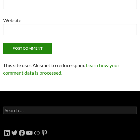
Website
This site uses Akismet to reduce spam.
Learn how your
comment data is processed.
Search
for:
LinkedIn
Twitter
Facebook
YouTube
Link
Pinterest