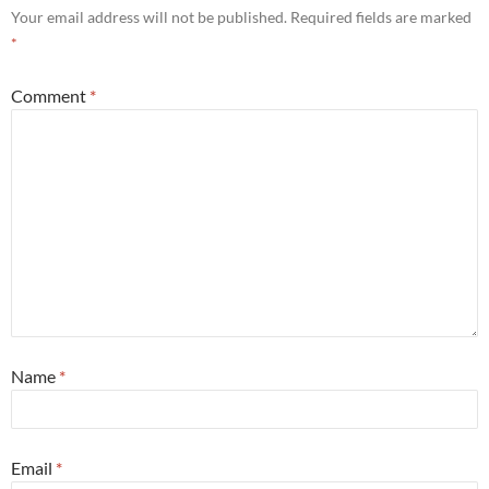
Your email address will not be published.
Required fields are marked
*
Comment
*
Name
*
Email
*