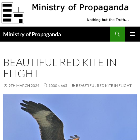
Skip
to
content
Search
Ministry of Propaganda
PRIMAR
MENU
BEAUTIFUL RED KITE IN
FLIGHT
9TH MARCH 2024
1000 × 665
BEAUTIFUL RED KITE IN FLIGHT