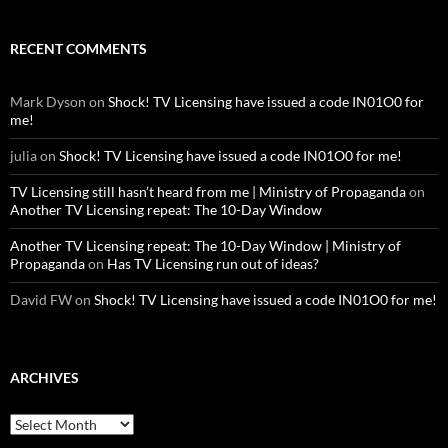
RECENT COMMENTS
Mark Dyson
on
Shock! TV Licensing have issued a code IN01O0 for
me!
julia
on
Shock! TV Licensing have issued a code IN01O0 for me!
TV Licensing still hasn’t heard from me | Ministry of Propaganda
on
Another TV Licensing repeat: The 10-Day Window
Another TV Licensing repeat: The 10-Day Window | Ministry of
Propaganda
on
Has TV Licensing run out of ideas?
David FW
on
Shock! TV Licensing have issued a code IN01O0 for me!
ARCHIVES
Archives