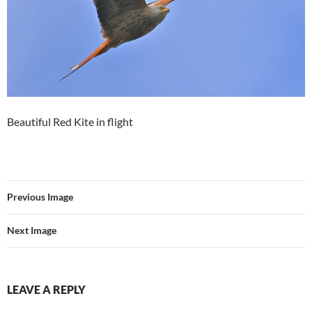
Beautiful Red Kite in flight
Previous Image
Next Image
LEAVE A REPLY