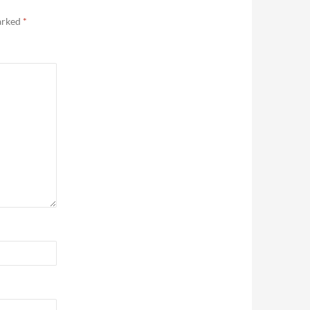
marked
*