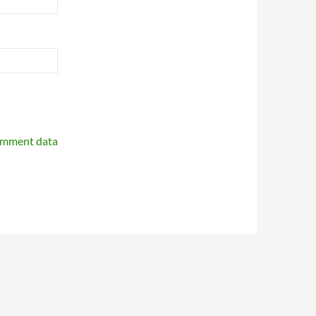
omment data