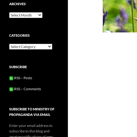
ARCHIVES
Archives
CATEGORIES
Categories
SUBSCRIBE
RSS – Posts
RSS – Comments
SUBSCRIBE TO MINISTRY OF
PROPAGANDA VIA EMAIL
Enter your email address to
subscribe to this blog and
receive notifications of new