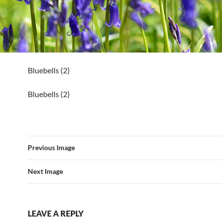
Bluebells (2)
Bluebells (2)
Previous Image
Next Image
LEAVE A REPLY