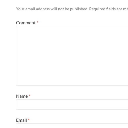
Your email address will not be published.
Required fields are 
Comment
*
Name
*
Email
*