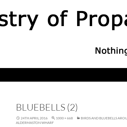
BLUEBELLS (2)
24TH APRIL 2016
1000 × 668
BIRDS AND BLUEBELLS ARO
ALDERMASTON WHARF