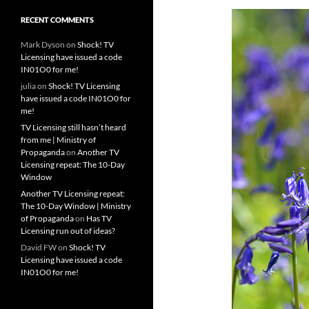
RECENT COMMENTS
Mark Dyson
on
Shock! TV
Licensing have issued a code
IN01O0 for me!
julia
on
Shock! TV Licensing
have issued a code IN01O0 for
me!
TV Licensing still hasn’t heard
from me | Ministry of
Propaganda
on
Another TV
Licensing repeat: The 10-Day
Window
Another TV Licensing repeat:
The 10-Day Window | Ministry
of Propaganda
on
Has TV
Licensing run out of ideas?
David FW
on
Shock! TV
Licensing have issued a code
IN01O0 for me!