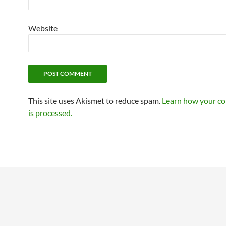
Website
This site uses Akismet to reduce spam.
Learn how your c
is processed.