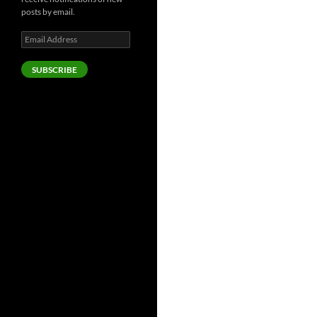
posts by email.
Email
Address
SUBSCRIBE