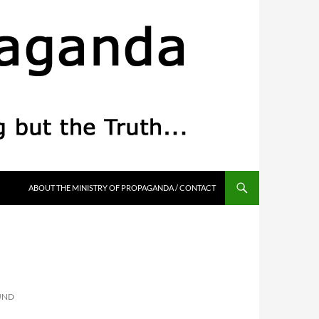
ABOUT THE MINISTRY OF PROPAGANDA / CONTACT
UND