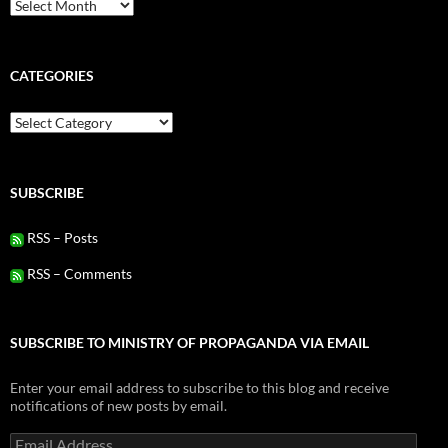
Archives
CATEGORIES
Categories
SUBSCRIBE
RSS – Posts
RSS – Comments
SUBSCRIBE TO MINISTRY OF PROPAGANDA VIA EMAIL
Enter your email address to subscribe to this blog and receive
notifications of new posts by email.
Email