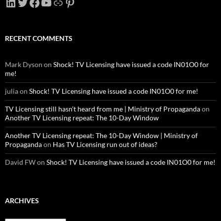
LinkedIn
Twitter
Facebook
YouTube
Link
Pinterest
RECENT COMMENTS
Mark Dyson
on
Shock! TV Licensing have issued a code IN01O0 for
me!
julia
on
Shock! TV Licensing have issued a code IN01O0 for me!
TV Licensing still hasn’t heard from me | Ministry of Propaganda
on
Another TV Licensing repeat: The 10-Day Window
Another TV Licensing repeat: The 10-Day Window | Ministry of
Propaganda
on
Has TV Licensing run out of ideas?
David FW
on
Shock! TV Licensing have issued a code IN01O0 for me!
ARCHIVES