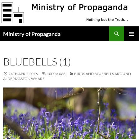
Skip
to
content
Search
Ministry of Propaganda
PRIMAR
MENU
BLUEBELLS (1)
24TH APRIL 2016
1000 × 668
BIRDS AND BLUEBELLS AROUND
ALDERMASTON WHARF