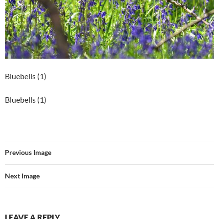
Bluebells (1)
Bluebells (1)
Previous Image
Next Image
LEAVE A REPLY