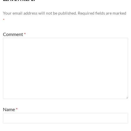
Your email address will not be published.
Required fields are marked
*
Comment
*
Name
*