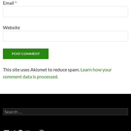
Email
*
Website
This site uses Akismet to reduce spam.
Learn how your
comment data is processed.
Search
for: