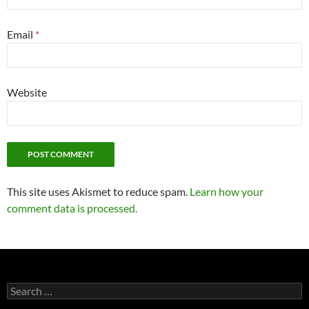
Email
*
Website
This site uses Akismet to reduce spam.
Learn how your
comment data is processed.
Search
for: