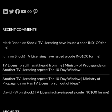
LinkedIn
Twitter
Facebook
YouTube
Link
Pinterest
RECENT COMMENTS
Mark Dyson
on
Shock! TV Licensing have issued a code IN01O0 for
me!
julia
on
Shock! TV Licensing have issued a code IN01O0 for me!
TV Licensing still hasn’t heard from me | Ministry of Propaganda
on
Another TV Licensing repeat: The 10-Day Window
Another TV Licensing repeat: The 10-Day Window | Ministry of
Propaganda
on
Has TV Licensing run out of ideas?
David FW
on
Shock! TV Licensing have issued a code IN01O0 for me!
ARCHIVES