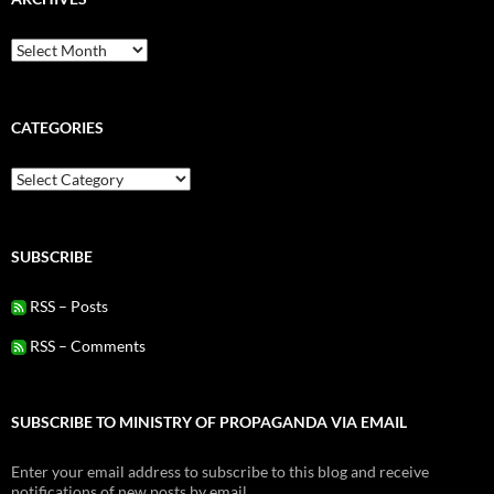
Archives
CATEGORIES
Categories
SUBSCRIBE
RSS – Posts
RSS – Comments
SUBSCRIBE TO MINISTRY OF PROPAGANDA VIA EMAIL
Enter your email address to subscribe to this blog and receive
notifications of new posts by email.