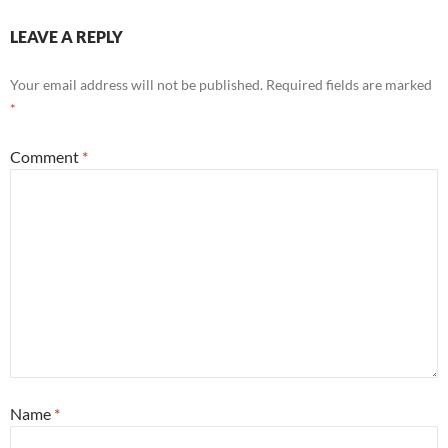
LEAVE A REPLY
Your email address will not be published.
Required fields are marked
*
Comment
*
Name
*