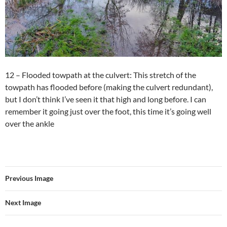
12 – Flooded towpath at the culvert: This stretch of the
towpath has flooded before (making the culvert redundant),
but I don’t think I’ve seen it that high and long before. I can
remember it going just over the foot, this time it’s going well
over the ankle
Previous Image
Next Image