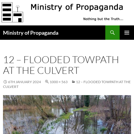
Skip
to
content
Search
Ministry of Propaganda
PRIMAR
MENU
12 – FLOODED TOWPATH
AT THE CULVERT
6TH JANUARY 2024
1000 × 563
12 – FLOODED TOWPATH AT THE
CULVERT