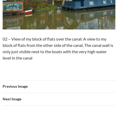
02 – View of my block of flats over the canal: A view to my
block of flats from the other side of the canal, The canal wall is
only just visible next to the boats with the very high water
level in the canal
Previous Image
Next Image