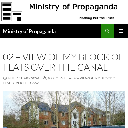
Skip
to
content
Search
Ministry of Propaganda
PRIMAR
MENU
02 – VIEW OF MY BLOCK OF
FLATS OVER THE CANAL
6TH JANUARY 2024
1000 × 563
02 – VIEW OF MY BLOCK OF
FLATS OVER THE CANAL