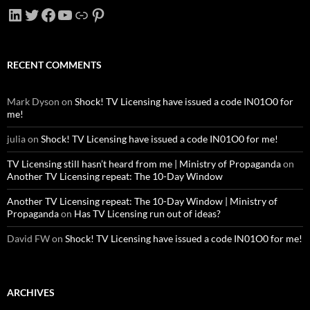
LinkedIn
Twitter
Facebook
YouTube
Link
Pinterest
RECENT COMMENTS
Mark Dyson
on
Shock! TV Licensing have issued a code IN01O0 for
me!
julia
on
Shock! TV Licensing have issued a code IN01O0 for me!
TV Licensing still hasn’t heard from me | Ministry of Propaganda
on
Another TV Licensing repeat: The 10-Day Window
Another TV Licensing repeat: The 10-Day Window | Ministry of
Propaganda
on
Has TV Licensing run out of ideas?
David FW
on
Shock! TV Licensing have issued a code IN01O0 for me!
ARCHIVES