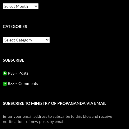
Archives
CATEGORIES
Categories
SUBSCRIBE
RSS – Posts
RSS – Comments
SUBSCRIBE TO MINISTRY OF PROPAGANDA VIA EMAIL
Enter your email address to subscribe to this blog and receive
notifications of new posts by email.