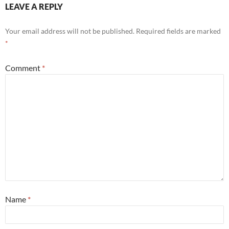
LEAVE A REPLY
Your email address will not be published.
Required fields are marked
*
Comment
*
Name
*