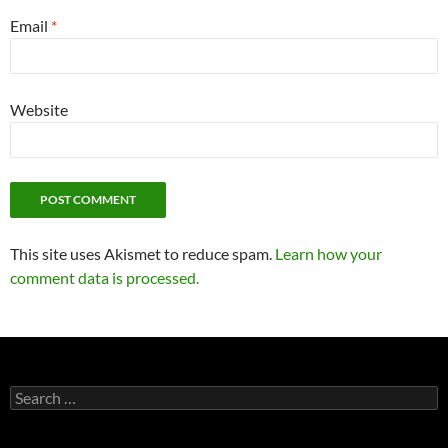
Email
*
Website
This site uses Akismet to reduce spam.
Learn how your
comment data is processed.
Search
for: