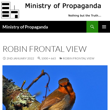
Skip
to
content
Search
Ministry of Propaganda
PRIMAR
MENU
ROBIN FRONTAL VIEW
2ND JANUARY 2022
1000 × 665
ROBIN FRONTAL VIEW