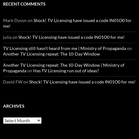
RECENT COMMENTS
Mark Dyson
on
Shock! TV Licensing have issued a code IN01O0 for
me!
julia
on
Shock! TV Licensing have issued a code IN01O0 for me!
TV Licensing still hasn’t heard from me | Ministry of Propaganda
on
Another TV Licensing repeat: The 10-Day Window
Another TV Licensing repeat: The 10-Day Window | Ministry of
Propaganda
on
Has TV Licensing run out of ideas?
David FW
on
Shock! TV Licensing have issued a code IN01O0 for me!
ARCHIVES
Archives