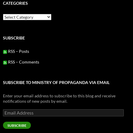
CATEGORIES
Categories
SUBSCRIBE
RSS – Posts
RSS – Comments
SUBSCRIBE TO MINISTRY OF PROPAGANDA VIA EMAIL
Enter your email address to subscribe to this blog and receive
notifications of new posts by email.
Email
Address
SUBSCRIBE