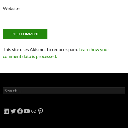
Website
This site uses Akismet to reduce spam.
Learn how your
comment data is processed.
Search
for:
LinkedIn
Twitter
Facebook
YouTube
Link
Pinterest