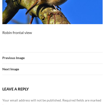
Robin frontal view
Previous Image
Next Image
LEAVE A REPLY
Your email address will not be published.
Required fields are marked