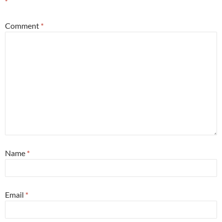
*
Comment
*
Name
*
Email
*