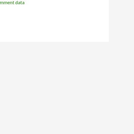
omment data