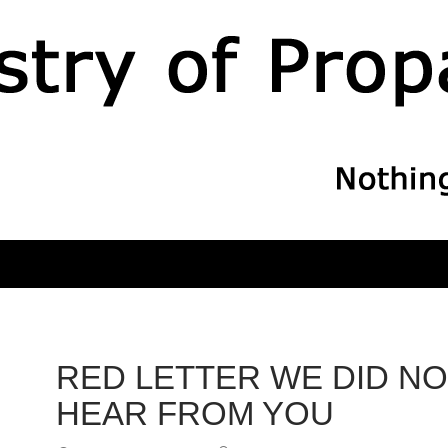
RED LETTER WE DID NO
HEAR FROM YOU