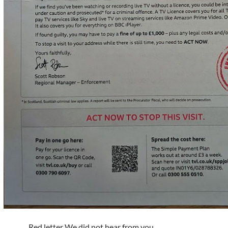
Red letter We did not hear from you