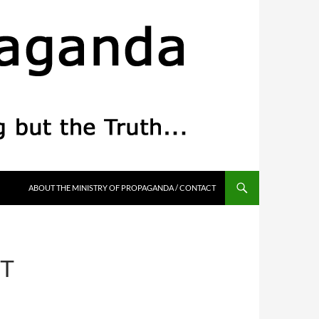
ABOUT THE MINISTRY OF PROPAGANDA / CONTACT
T