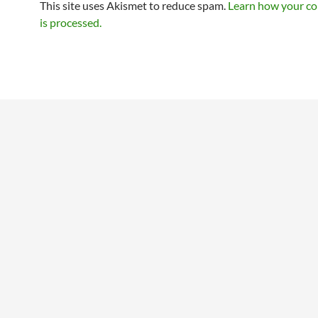
This site uses Akismet to reduce spam.
Learn how your c
is processed.