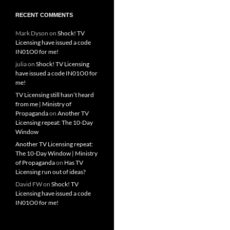
RECENT COMMENTS
Mark Dyson
on
Shock! TV
Licensing have issued a code
IN01O0 for me!
julia
on
Shock! TV Licensing
have issued a code IN01O0 for
me!
TV Licensing still hasn’t heard
from me | Ministry of
Propaganda
on
Another TV
Licensing repeat: The 10-Day
Window
Another TV Licensing repeat:
The 10-Day Window | Ministry
of Propaganda
on
Has TV
Licensing run out of ideas?
David FW
on
Shock! TV
Licensing have issued a code
IN01O0 for me!