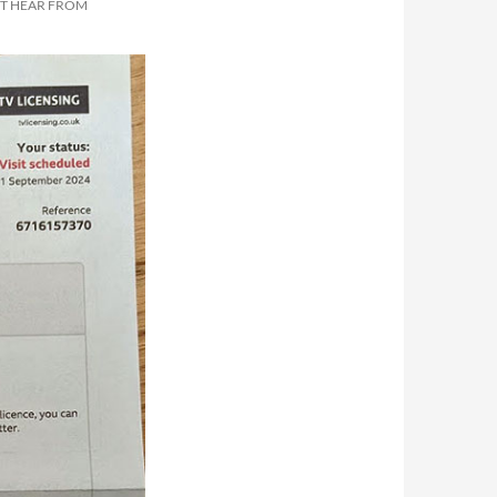
OT HEAR FROM