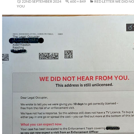
22ND SEPTEMBER 2024
600 × 849
RED LETTER WE DID N
YOU