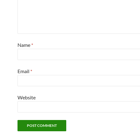
Name
*
Email
*
Website