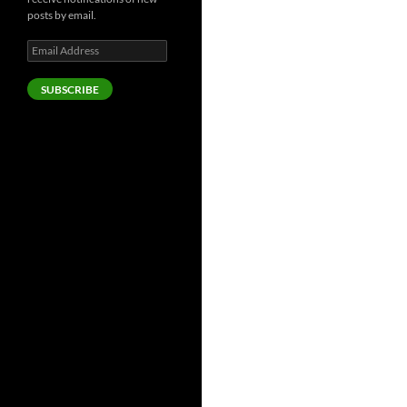
posts by email.
Email
Address
SUBSCRIBE