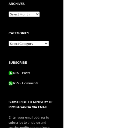
ARCHIVES
Archives
CATEGORIES
Categories
SUBSCRIBE
RSS – Posts
RSS – Comments
SUBSCRIBE TO MINISTRY OF
PROPAGANDA VIA EMAIL
Enter your email address to
subscribe to this blog and
receive notifications of new