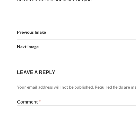
Previous Image
Next Image
LEAVE A REPLY
Your email address will not be published.
Required fields are 
Comment
*