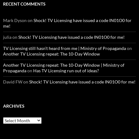
RECENT COMMENTS
Mark Dyson
on
Shock! TV Licensing have issued a code IN01O0 for
me!
julia
on
Shock! TV Licensing have issued a code IN01O0 for me!
TV Licensing still hasn’t heard from me | Ministry of Propaganda
on
Another TV Licensing repeat: The 10-Day Window
Another TV Licensing repeat: The 10-Day Window | Ministry of
Propaganda
on
Has TV Licensing run out of ideas?
David FW
on
Shock! TV Licensing have issued a code IN01O0 for me!
ARCHIVES
Archives