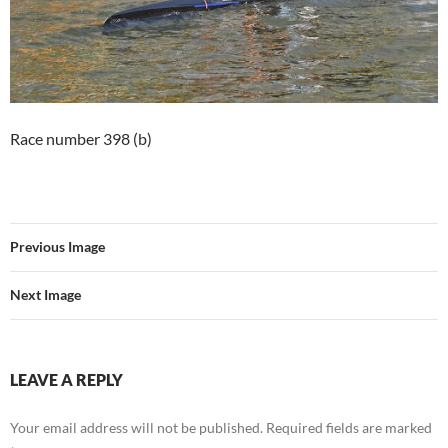
Race number 398 (b)
Previous Image
Next Image
LEAVE A REPLY
Your email address will not be published.
Required fields are marked