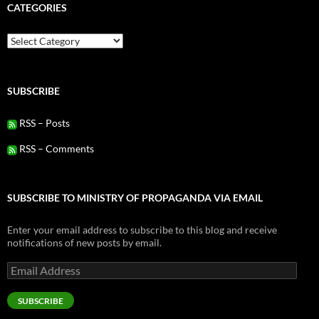
CATEGORIES
Categories
SUBSCRIBE
RSS – Posts
RSS – Comments
SUBSCRIBE TO MINISTRY OF PROPAGANDA VIA EMAIL
Enter your email address to subscribe to this blog and receive
notifications of new posts by email.
Email
Address
SUBSCRIBE