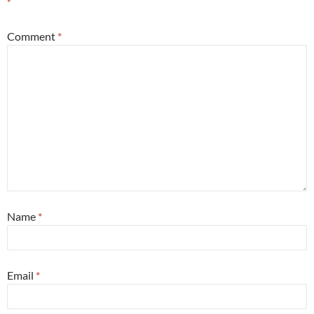
*
Comment
*
Name
*
Email
*