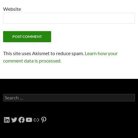
Website
This site uses Akismet to reduce spam.
Learn how your
comment data is processed.
Search
for:
LinkedIn
Twitter
Facebook
YouTube
Link
Pinterest