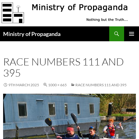
Skip
to
content
Search
Ministry of Propaganda
PRIMAR
MENU
RACE NUMBERS 111 AND
395
9TH MARCH 2025
1000 × 665
RACE NUMBERS 111 AND 395