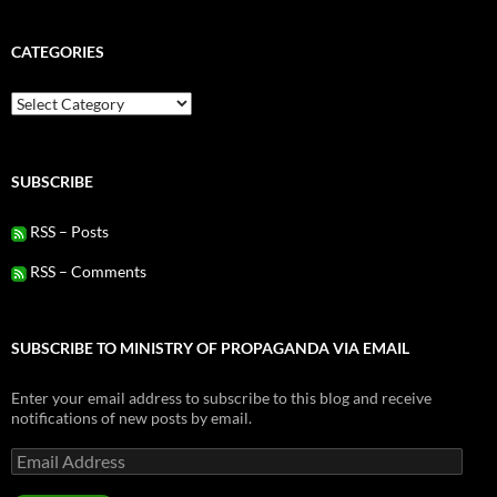
CATEGORIES
Categories
SUBSCRIBE
RSS – Posts
RSS – Comments
SUBSCRIBE TO MINISTRY OF PROPAGANDA VIA EMAIL
Enter your email address to subscribe to this blog and receive
notifications of new posts by email.
Email
Address