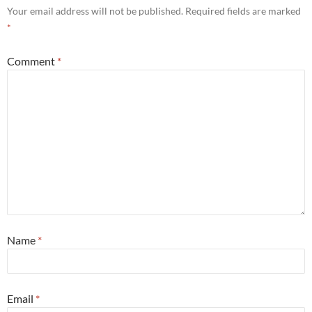
Your email address will not be published.
Required fields are marked
*
Comment
*
Name
*
Email
*