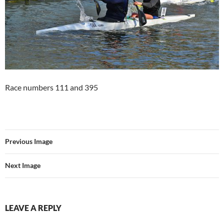
Race numbers 111 and 395
Previous Image
Next Image
LEAVE A REPLY