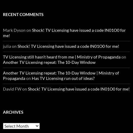
RECENT COMMENTS
Mark Dyson
on
Shock! TV Licensing have issued a code IN01O0 for
me!
julia
on
Shock! TV Licensing have issued a code IN01O0 for me!
TV Licensing still hasn’t heard from me | Ministry of Propaganda
on
Another TV Licensing repeat: The 10-Day Window
Another TV Licensing repeat: The 10-Day Window | Ministry of
Propaganda
on
Has TV Licensing run out of ideas?
David FW
on
Shock! TV Licensing have issued a code IN01O0 for me!
ARCHIVES
Archives