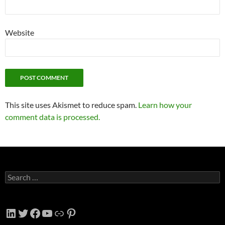
Website
This site uses Akismet to reduce spam.
Learn how your
comment data is processed.
Search
for:
LinkedIn
Twitter
Facebook
YouTube
Link
Pinterest