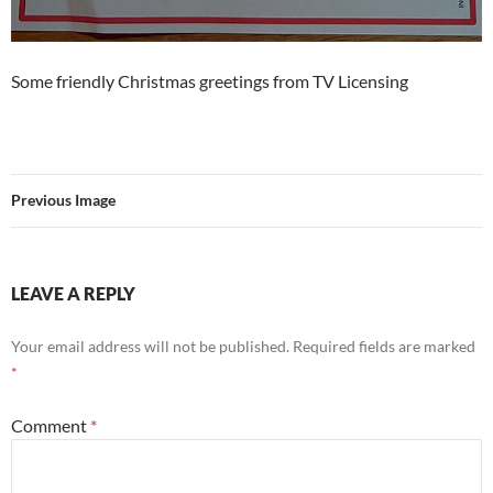
Some friendly Christmas greetings from TV Licensing
Previous Image
LEAVE A REPLY
Your email address will not be published.
Required fields are marked
*
Comment
*