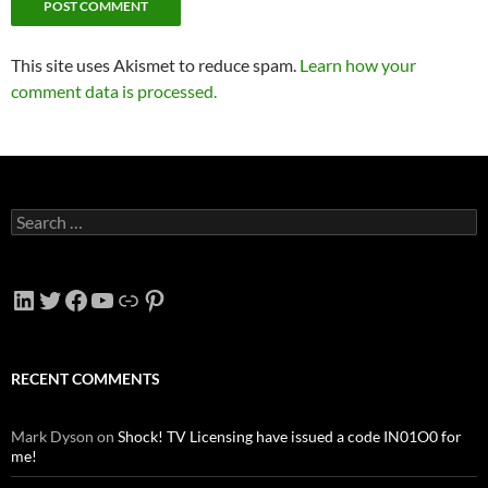
This site uses Akismet to reduce spam.
Learn how your
comment data is processed.
Search
for:
LinkedIn
Twitter
Facebook
YouTube
Link
Pinterest
RECENT COMMENTS
Mark Dyson
on
Shock! TV Licensing have issued a code IN01O0 for
me!