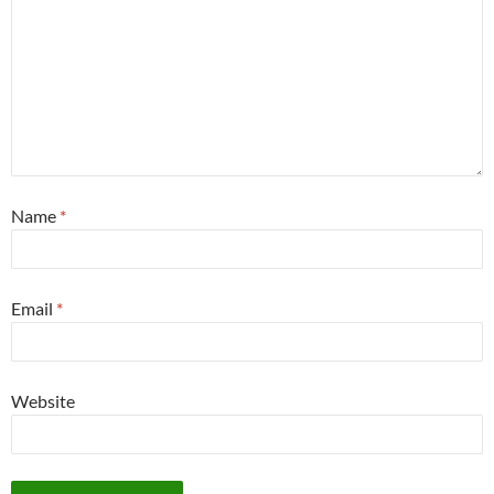
Name
*
Email
*
Website