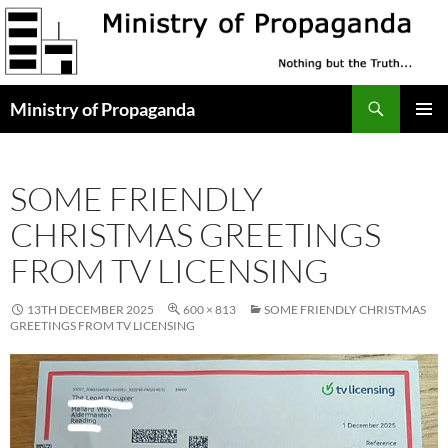
Skip
to
content
Search
Ministry of Propaganda
PRIMAR
MENU
SOME FRIENDLY
CHRISTMAS GREETINGS
FROM TV LICENSING
13TH DECEMBER 2025
600 × 813
SOME FRIENDLY CHRISTMAS
GREETINGS FROM TV LICENSING