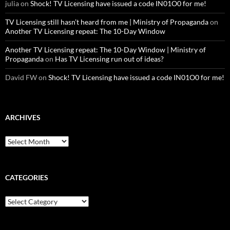
julia
on
Shock! TV Licensing have issued a code IN01O0 for me!
TV Licensing still hasn’t heard from me | Ministry of Propaganda
on
Another TV Licensing repeat: The 10-Day Window
Another TV Licensing repeat: The 10-Day Window | Ministry of
Propaganda
on
Has TV Licensing run out of ideas?
David FW
on
Shock! TV Licensing have issued a code IN01O0 for me!
ARCHIVES
Archives
CATEGORIES
Categories