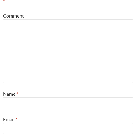
*
Comment
*
Name
*
Email
*