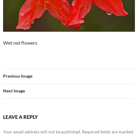
Wet red flowers
Previous Image
Next Image
LEAVE A REPLY
Your email address will not be published.
Required fields are marked