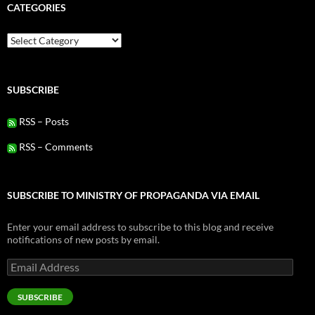
CATEGORIES
Categories
SUBSCRIBE
RSS – Posts
RSS – Comments
SUBSCRIBE TO MINISTRY OF PROPAGANDA VIA EMAIL
Enter your email address to subscribe to this blog and receive
notifications of new posts by email.
Email
Address
SUBSCRIBE