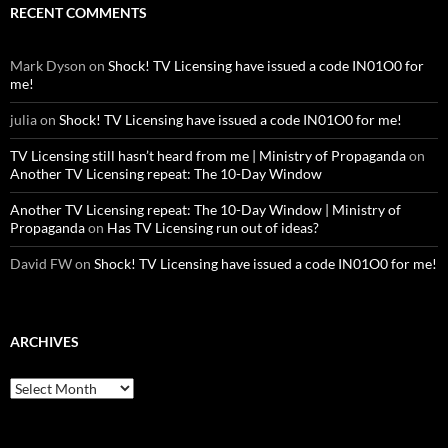
RECENT COMMENTS
Mark Dyson
on
Shock! TV Licensing have issued a code IN01O0 for
me!
julia
on
Shock! TV Licensing have issued a code IN01O0 for me!
TV Licensing still hasn’t heard from me | Ministry of Propaganda
on
Another TV Licensing repeat: The 10-Day Window
Another TV Licensing repeat: The 10-Day Window | Ministry of
Propaganda
on
Has TV Licensing run out of ideas?
David FW
on
Shock! TV Licensing have issued a code IN01O0 for me!
ARCHIVES
Archives