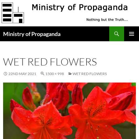
Skip
to
content
Search
Ministry of Propaganda
PRIMAR
MENU
WET RED FLOWERS
22ND MAY 2021
1500 × 998
WET RED FLOWERS