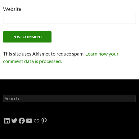
Website
This site uses Akismet to reduce spam.
Learn how your
comment data is processed.
Search
for:
LinkedIn
Twitter
Facebook
YouTube
Link
Pinterest