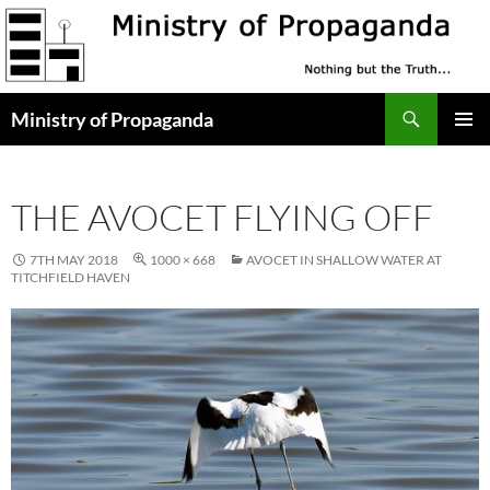
Skip
to
content
Search
Ministry of Propaganda
PRIMAR
MENU
THE AVOCET FLYING OFF
7TH MAY 2018
1000 × 668
AVOCET IN SHALLOW WATER AT
TITCHFIELD HAVEN