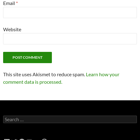
Email
*
Website
This site uses Akismet to reduce spam.
Learn how your
comment data is processed.
Search
for: