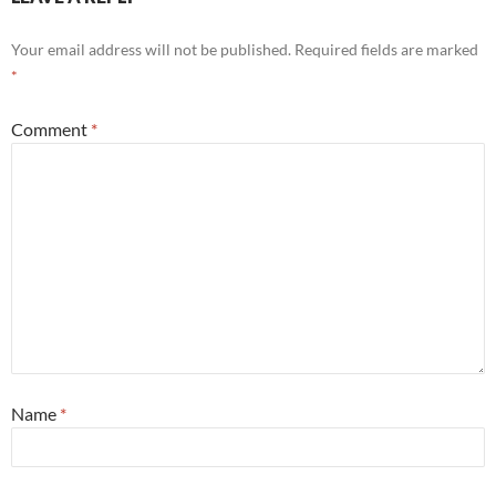
Your email address will not be published.
Required fields are marked
*
Comment
*
Name
*