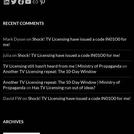
LinkedIn
Twitter
Facebook
YouTube
Link
Pinterest
RECENT COMMENTS
Mark Dyson
on
Shock! TV Licensing have issued a code IN01O0 for
me!
julia
on
Shock! TV Licensing have issued a code IN01O0 for me!
TV Licensing still hasn’t heard from me | Ministry of Propaganda
on
Another TV Licensing repeat: The 10-Day Window
Another TV Licensing repeat: The 10-Day Window | Ministry of
Propaganda
on
Has TV Licensing run out of ideas?
David FW
on
Shock! TV Licensing have issued a code IN01O0 for me!
ARCHIVES