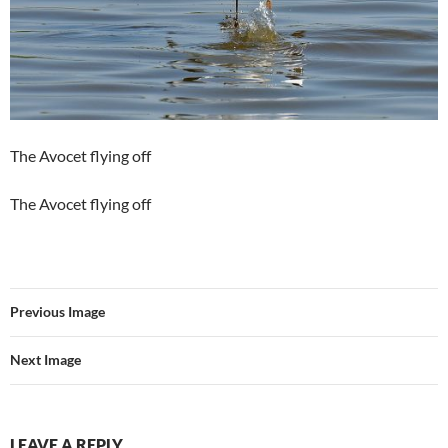
The Avocet flying off
The Avocet flying off
Previous Image
Next Image
LEAVE A REPLY