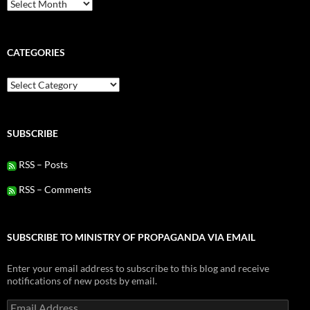
Archives
CATEGORIES
Categories
SUBSCRIBE
RSS – Posts
RSS – Comments
SUBSCRIBE TO MINISTRY OF PROPAGANDA VIA EMAIL
Enter your email address to subscribe to this blog and receive
notifications of new posts by email.
Email