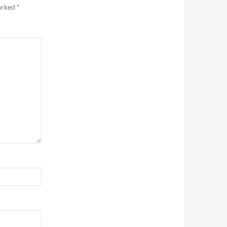
marked
*