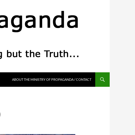
ABOUT THE MINISTRY OF PROPAGANDA / CONTACT
)