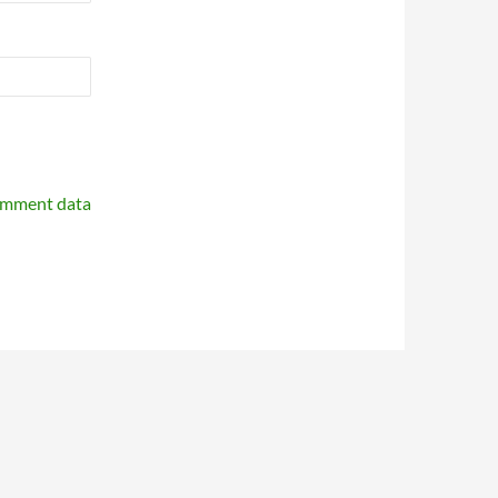
omment data