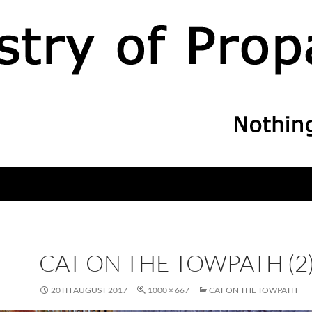
CAT ON THE TOWPATH (2
20TH AUGUST 2017
1000 × 667
CAT ON THE TOWPATH