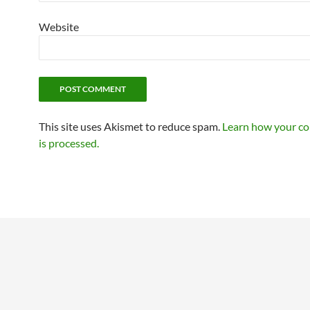
Website
This site uses Akismet to reduce spam.
Learn how your c
is processed.