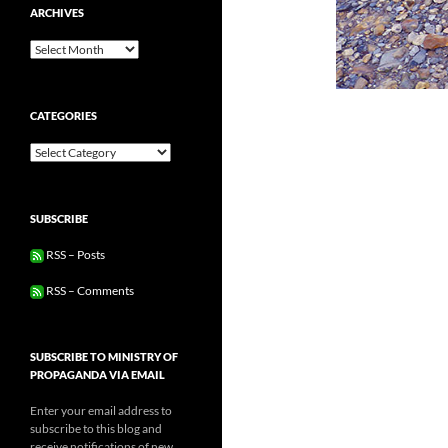
ARCHIVES
Archives
CATEGORIES
Categories
SUBSCRIBE
RSS – Posts
RSS – Comments
SUBSCRIBE TO MINISTRY OF
PROPAGANDA VIA EMAIL
Enter your email address to
subscribe to this blog and
receive notifications of new