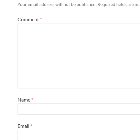
Your email address will not be published.
Required fields are 
Comment
*
Name
*
Email
*