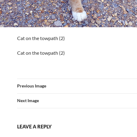
Cat on the towpath (2)
Cat on the towpath (2)
Previous Image
Next Image
LEAVE A REPLY