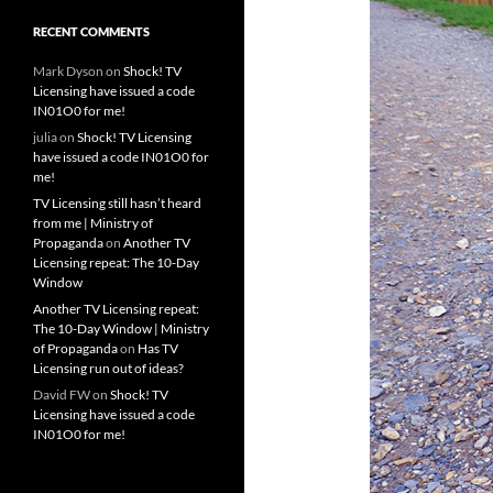
RECENT COMMENTS
Mark Dyson
on
Shock! TV
Licensing have issued a code
IN01O0 for me!
julia
on
Shock! TV Licensing
have issued a code IN01O0 for
me!
TV Licensing still hasn’t heard
from me | Ministry of
Propaganda
on
Another TV
Licensing repeat: The 10-Day
Window
Another TV Licensing repeat:
The 10-Day Window | Ministry
of Propaganda
on
Has TV
Licensing run out of ideas?
David FW
on
Shock! TV
Licensing have issued a code
IN01O0 for me!