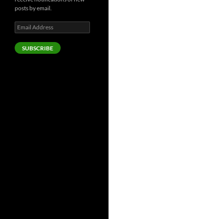
posts by email.
Email
Address
SUBSCRIBE