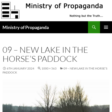
Skip
to
content
Search
Ministry of Propaganda
PRIMAR
MENU
09 – NEW LAKE IN THE
HORSE’S PADDOCK
6TH JANUARY 2024
1000 × 563
09 – NEW LAKE IN THE HORSE’S
PADDOCK