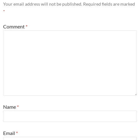
Your email address will not be published.
Required fields are marked
*
Comment
*
Name
*
Email
*