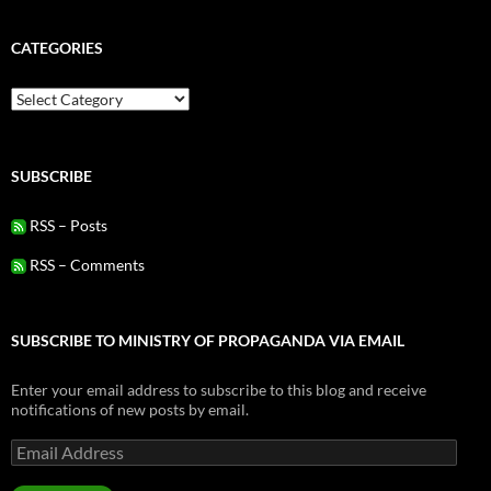
CATEGORIES
Categories
SUBSCRIBE
RSS – Posts
RSS – Comments
SUBSCRIBE TO MINISTRY OF PROPAGANDA VIA EMAIL
Enter your email address to subscribe to this blog and receive
notifications of new posts by email.
Email
Address