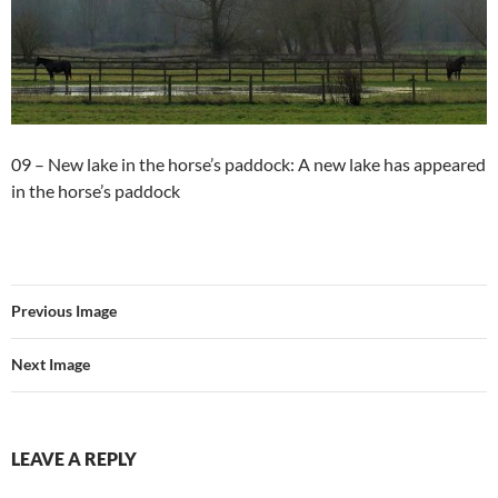
09 – New lake in the horse’s paddock: A new lake has appeared
in the horse’s paddock
Previous Image
Next Image
LEAVE A REPLY