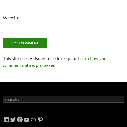
Website
This site uses Akismet to reduce spam.
Learn how your
comment data is processed.
Search
for:
LinkedIn
Twitter
Facebook
YouTube
Link
Pinterest