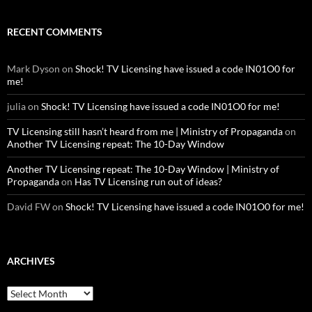
RECENT COMMENTS
Mark Dyson
on
Shock! TV Licensing have issued a code IN01O0 for
me!
julia
on
Shock! TV Licensing have issued a code IN01O0 for me!
TV Licensing still hasn’t heard from me | Ministry of Propaganda
on
Another TV Licensing repeat: The 10-Day Window
Another TV Licensing repeat: The 10-Day Window | Ministry of
Propaganda
on
Has TV Licensing run out of ideas?
David FW
on
Shock! TV Licensing have issued a code IN01O0 for me!
ARCHIVES
Archives